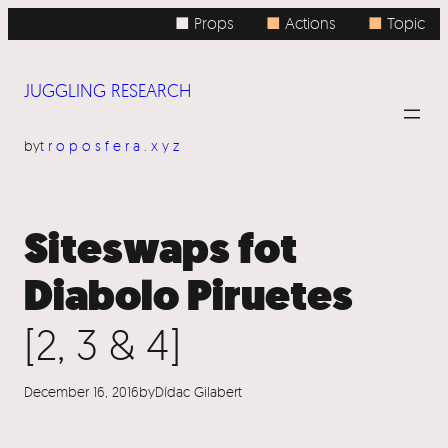
Skip
■ Props
■
Actions
■
Topic
to
content
JUGGLING RESEARCH
by
troposfera.xyz
Siteswaps fot
Diabolo Piruetes
[2, 3 & 4]
December 16, 2016
by
Dídac Gilabert