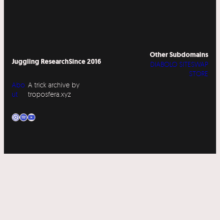
Other Subdomains
Juggling Research
Since 2016
DIABOLO SITESWAP
STORE
Abo
A trick archive by
ut
troposfera.xyz
Instagram
Spotify
YouTube