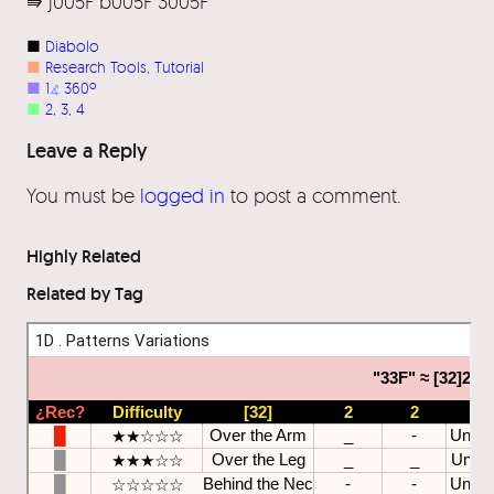
⭆ j005F b005F 3005F
■
Diabolo
■
Research Tools
, 
Tutorial
■
1
⦨
360º
■
2
, 
3
, 
4
Leave a Reply
You must be
logged in
to post a comment.
Highly Related
Related by Tag