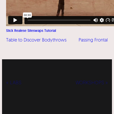
Stick Realese Siteswaps Tutorial
Table to Discover Bodythrows
Passing Frontal
« LABS
WORKSHOPS »