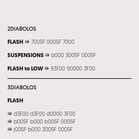
2DIABOLOS
FLASH
⭆ 7005F 0005F 7000
SUSPENSIONS
⭆ b000 3005F 0005F
FLASH to LOW
⭆ 93F00 90000 3F00
3DIABOLOS
FLASH
⭆ d3F00 d3F00 d0000 3F00
⭆ b005F b000 b005F 0005F
⭆ j005F b000 3005F 0005F