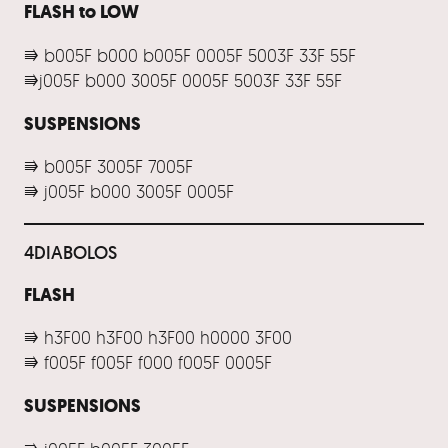
FLASH to LOW
⭆ b005F b000 b005F 0005F 5003F 33F 55F
⭆j005F b000 3005F 0005F 5003F 33F 55F
SUSPENSIONS
⭆ b005F 3005F 7005F
⭆ j005F b000 3005F 0005F
4DIABOLOS
FLASH
⭆ h3F00 h3F00 h3F00 h0000 3F00
⭆ f005F f005F f000 f005F 0005F
SUSPENSIONS