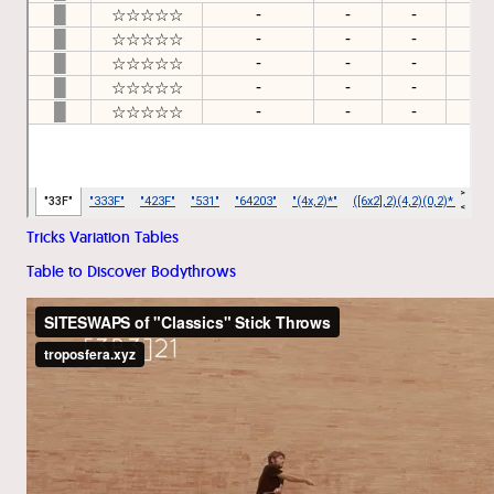
Tricks Variation Tables
Table to Discover Bodythrows