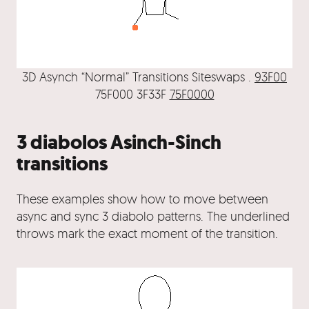
3D Asynch “Normal” Transitions Siteswaps .
93F00
75F000 3F33F
75F0000
3 diabolos Asinch-Sinch
transitions
These examples show how to move between
async and sync 3 diabolo patterns. The underlined
throws mark the exact moment of the transition.