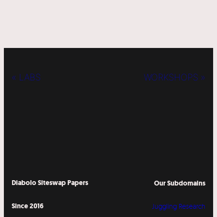
« LABS
WORKSHOPS »
Diabolo Siteswap Papers
Our Subdomains
Since 2016
Juggling Research