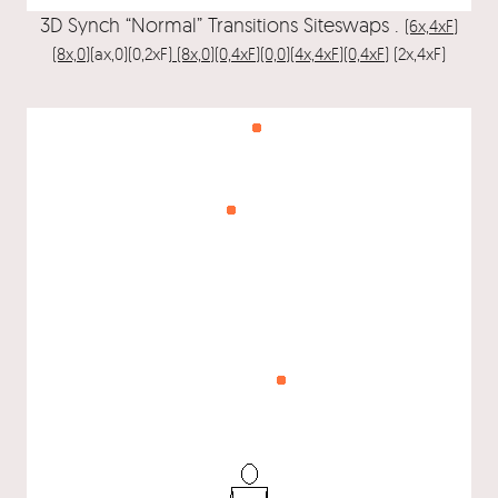
3D Synch “Normal” Transitions Siteswaps .
(6x,4xF)
(8x,0)
(ax,0)(0,2xF)
(8x,0)(0,4xF)(0,0)(4x,4xF)(0,4xF)
(2x,4xF)