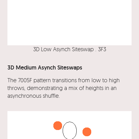
3D Low Asynch Siteswap . 3F3
3D Medium Asynch Siteswaps
The 7005F pattern transitions from low to high
throws, demonstrating a mix of heights in an
asynchronous shuffle.