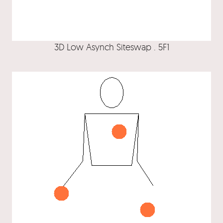
3D Low Asynch Siteswap . 5F1