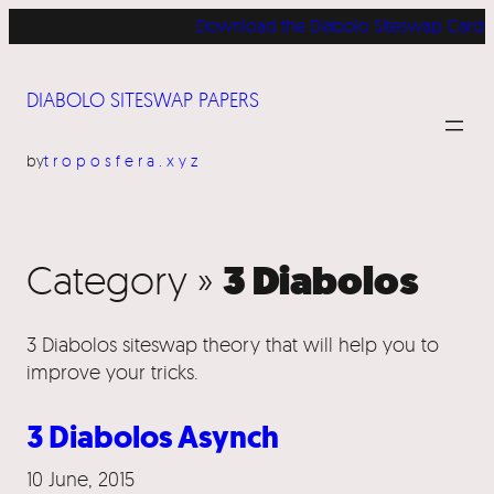
Download the Diabolo Siteswap Cards for
DIABOLO SITESWAP PAPERS
by
troposfera.xyz
3 Diabolos
Category »
3 Diabolos siteswap theory that will help you to
improve your tricks.
3 Diabolos Asynch
10 June, 2015