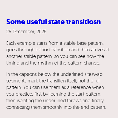
Some useful state transitiosn
26 December, 2025
Each example starts from a stable base pattern,
goes through a short transition and then arrives at
another stable pattern, so you can see how the
timing and the rhythm of the pattern change.
In the captions below the underlined siteswap
segments mark the transition itself, not the full
pattern. You can use them as a reference when
you practice, first by learning the start pattern,
then isolating the underlined throws and finally
connecting them smoothly into the end pattern.