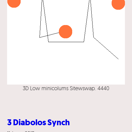
3D Low minicolums Sitewswap. 4440
3 Diabolos Synch