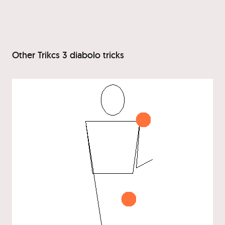
Other Trikcs 3 diabolo tricks