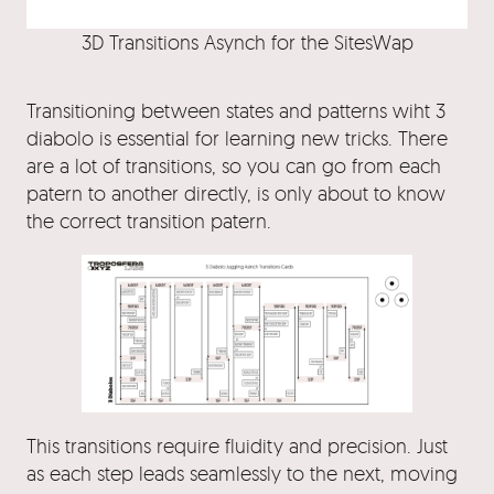
3D Transitions Asynch for the SitesWap
Transitioning between states and patterns wiht 3
diabolo is essential for learning new tricks. There
are a lot of transitions, so you can go from each
patern to another directly, is only about to know
the correct transition patern.
This transitions require fluidity and precision. Just
as each step leads seamlessly to the next, moving