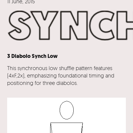
11 June, 2015
3 Diabolo Synch Low
This synchronous low shuffle pattern features
(4xF,2x), emphasizing foundational timing and
positioning for three diabolos.