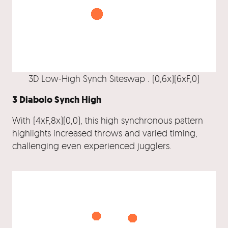
3D Low-High Synch Siteswap . (0,6x)(6xF,0)
3 Diabolo Synch High
With (4xF,8x)(0,0), this high synchronous pattern
highlights increased throws and varied timing,
challenging even experienced jugglers.