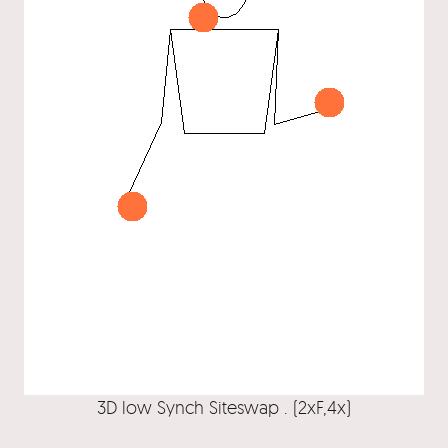
3D low Synch Siteswap . (2xF,4x)