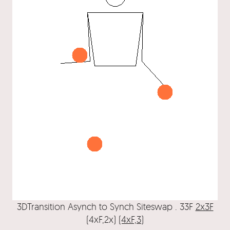
3DTransition Asynch to Synch Siteswap . 33F
2x3F
(4xF,2x)
(4xF,3)