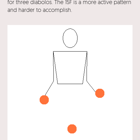
for three diabolos. The 15F is a more active pattern
and harder to accomplish.