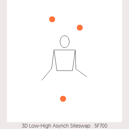
3D Low-High Asynch Siteswap . 5F700