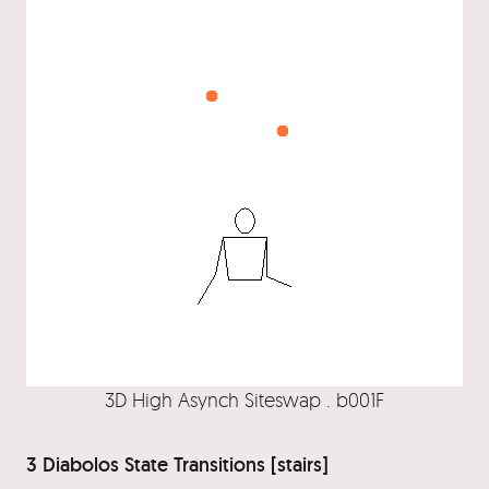
3D High Asynch Siteswap . b001F
3 Diabolos State Transitions [stairs]