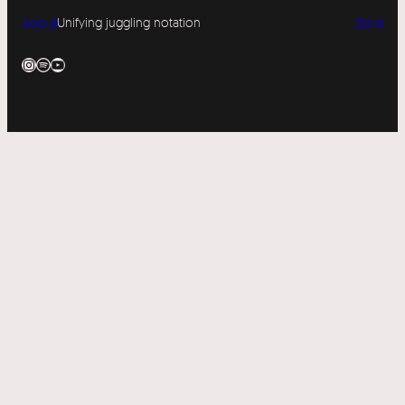
About
Unifying juggling notation
Store
Instagram
Spotify
YouTube