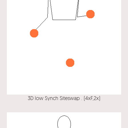
3D low Synch Siteswap . (4xF,2x)