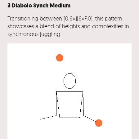
3 Diabolo Synch Medium
Transitioning between (0,6x)(6xF,0), this pattern
showcases a blend of heights and complexities in
synchronous juggling.