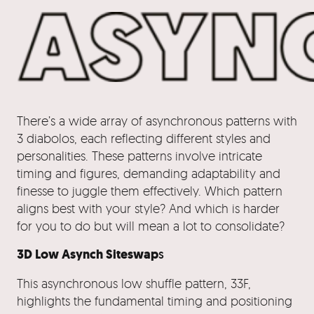
There’s a wide array of asynchronous patterns with
3 diabolos, each reflecting different styles and
personalities. These patterns involve intricate
timing and figures, demanding adaptability and
finesse to juggle them effectively. Which pattern
aligns best with your style? And which is harder
for you to do but will mean a lot to consolidate?
3D Low Asynch Siteswap
s
This asynchronous low shuffle pattern, 33F,
highlights the fundamental timing and positioning