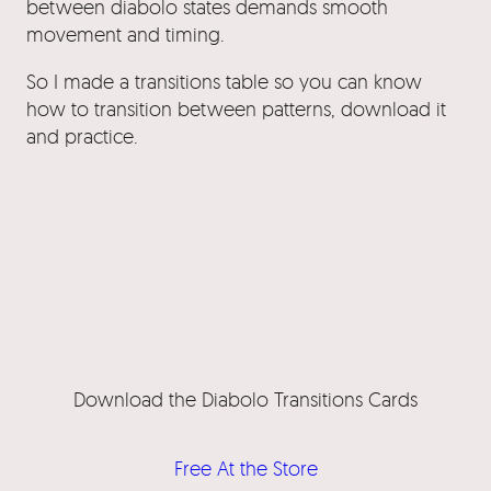
between diabolo states demands smooth
movement and timing.
So I made a transitions table so you can know
how to transition between patterns, download it
and practice.
Download the Diabolo Transitions Cards
Free At the Store