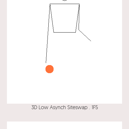
3D Low Asynch Siteswap . 1F5