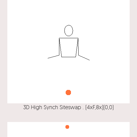
3D High Synch Siteswap . (4xF,8x)(0,0)