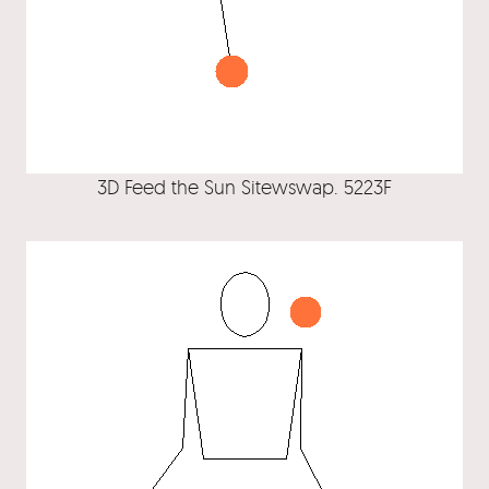
3D Feed the Sun Sitewswap. 5223F