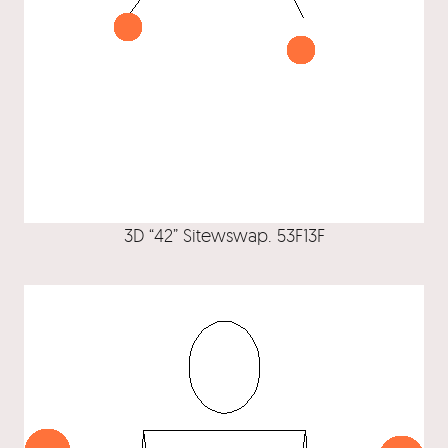
3D “42” Sitewswap. 53F13F