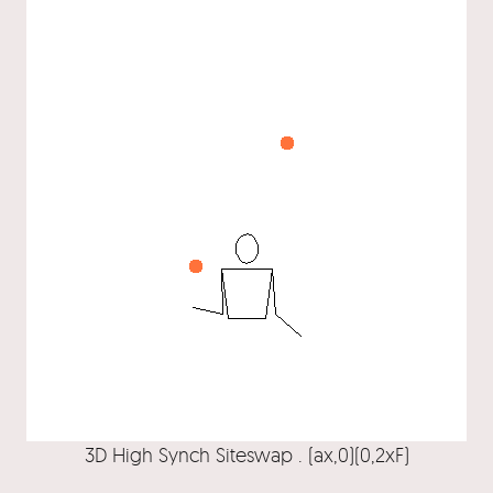
3D High Synch Siteswap . (ax,0)(0,2xF)