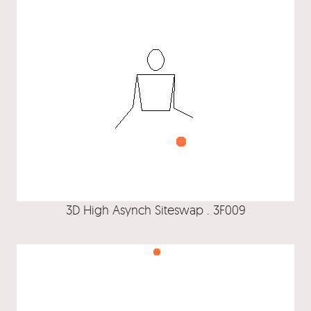
3D High Asynch Siteswap . 3F009