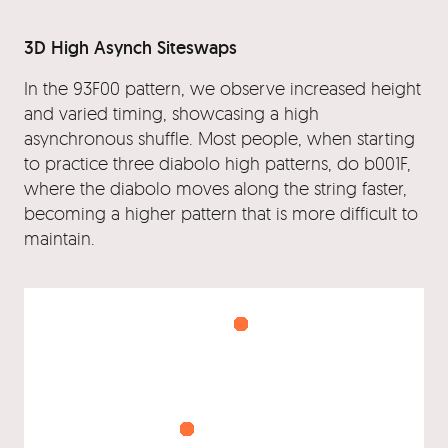
3D High Asynch Siteswaps
In the 93F00 pattern, we observe increased height
and varied timing, showcasing a high
asynchronous shuffle. Most people, when starting
to practice three diabolo high patterns, do b001F,
where the diabolo moves along the string faster,
becoming a higher pattern that is more difficult to
maintain.