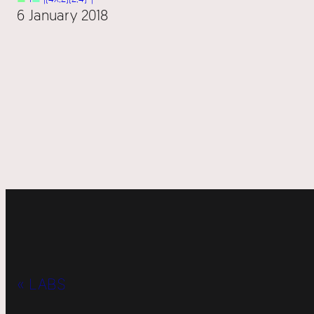
6 January 2018
« LABS