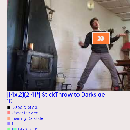
|(4x,2)(2,4)*| StickThrow to Darkside
1D
■
Diabolo
, 
Sticks
■
Under the Arm
■
Training
, 
DarkSide
■
1
■
1
■
|(4x,2)(2,4)*|