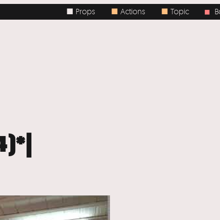
■ Props
■
Actions
■
Topic
Body
■
4)*|