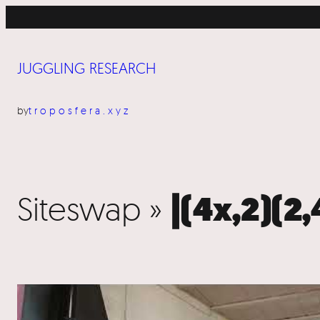
JUGGLING RESEARCH
by
troposfera.xyz
Siteswap »
|(4x,2)(2,