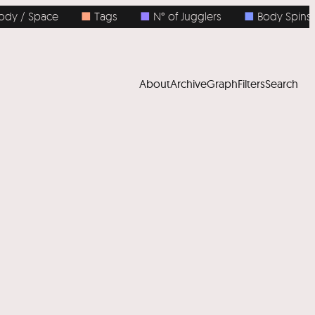
 / Space
■
Tags
■
N° of Jugglers
■
Body Spins
About
Archive
Graph
Filters
Search