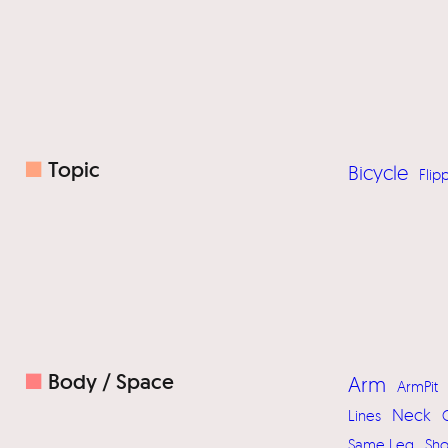
■
Topic
Bicycle
Flip
■
Body / Space
Arm
ArmPit
Neck
Lines
Same Leg
Sh