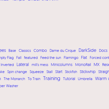
DarkSide
ees
Base
Classics
Combo
Dame du Cirque
Docs
Flat
pty Flag
Fall
featured
Feed the sun
Flamingo
Forced cont
Lateral
MX
MonoRail
Res
Inverted
mill's mess
Minicolumns
Start
Stickwhip
ake
Spin change
Squeeze
Stall
Stickfish
Straig
Training
Warm 
h
Tutorial
The Monarch
To Train
Umbrella
per Washer