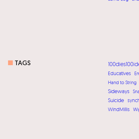
■
TAGS
100dies100id
Educatives
Em
Hand to String
Sideways
Sn
Suicide
sync
WindMillis
Wi