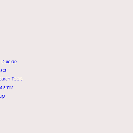
Duicide
act
earch Tools
ht arms
up