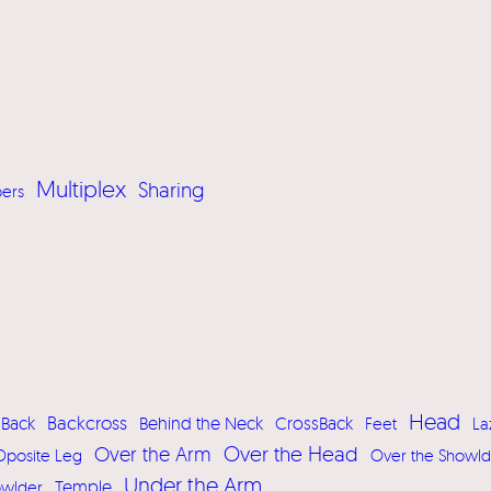
Multiplex
Sharing
pers
Head
Backcross
Back
Behind the Neck
CrossBack
Feet
La
Over the Head
Over the Arm
Oposite Leg
Over the Showld
Under the Arm
owlder
Temple