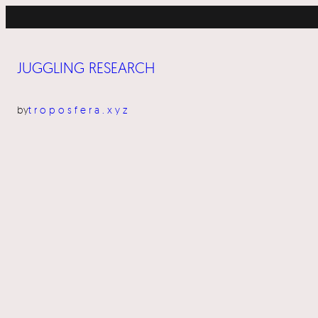
Skip
to
content
JUGGLING RESEARCH
by
troposfera.xyz