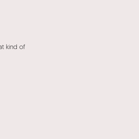
t kind of