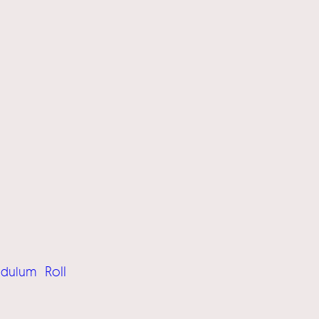
Roll
ndulum