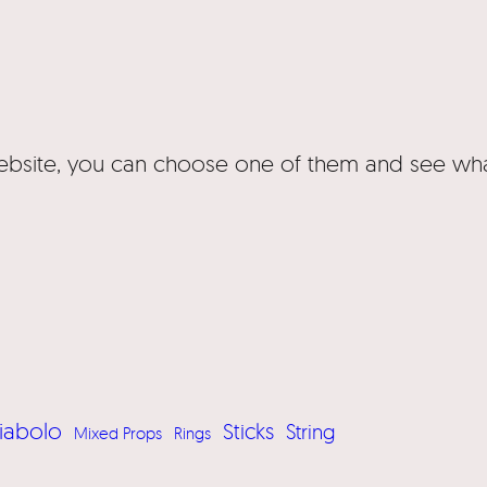
website, you can choose one of them and see wha
iabolo
Sticks
String
Mixed Props
Rings