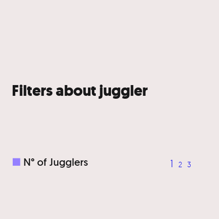
Filters about juggler
■
N° of Jugglers
1
2
3