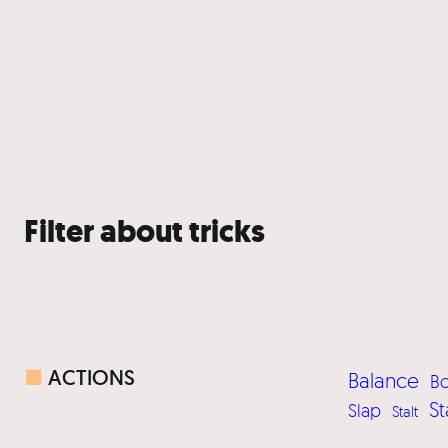
Filter about tricks
■
ACTIONS
Balance
B
St
Slap
Stalt