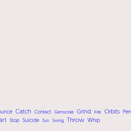
Catch
Grind
Orbits
ounce
Pe
Contact
Genocide
Kite
art
Throw
Whip
Suicide
Stop
Sun
Swing