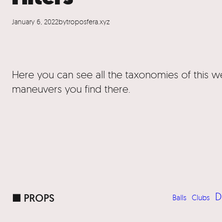
January 6, 2022
by
troposfera.xyz
Here you can see all the taxonomies of this 
maneuvers you find there.
D
■ PROPS
Balls
Clubs