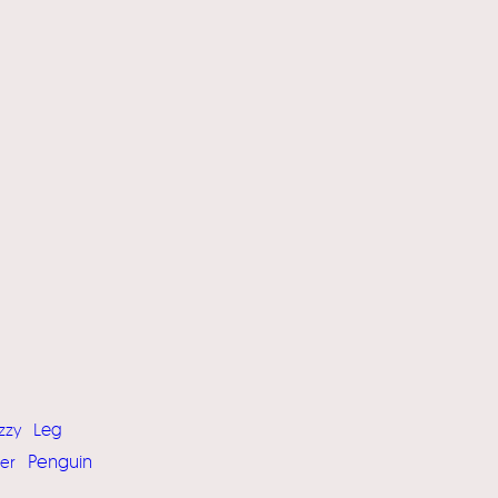
Leg
zzy
Penguin
er