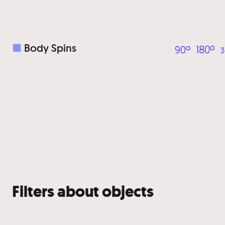
■
Body Spins
180º
90º
3
Filters about objects