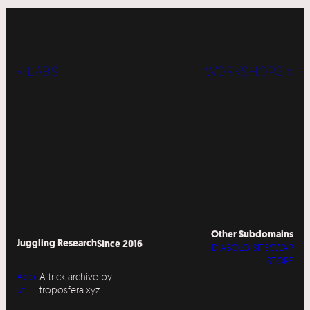
« LABS
WORKSHOPS »
Other Subdomains
Juggling Research
Since 2016
DIABOLO SITESWAP
STORE
Abo
A trick archive by
ut
troposfera.xyz