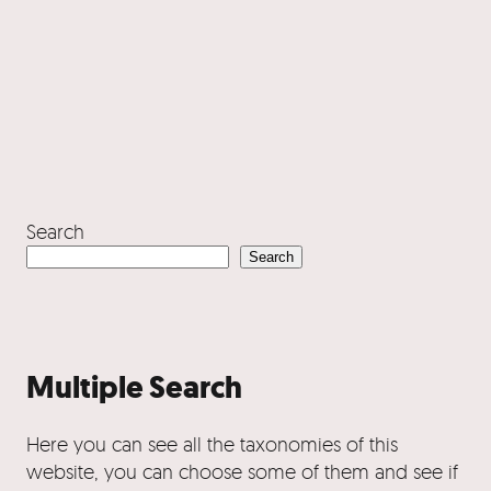
Search
Search
Multiple Search
Here you can see all the taxonomies of this
website, you can choose some of them and see if