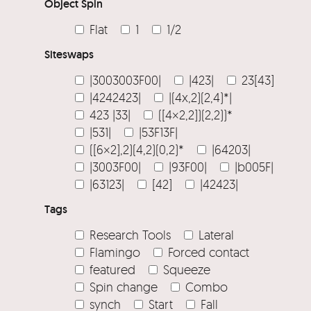
Object Spin
Flat
1
1/2
Siteswaps
|3003003F00|
|423|
23[43]
|4242423|
|(4x,2)(2,4)*|
423 |33|
([4×2,2])(2,2))*
|531|
|53F13F|
([6×2],2)(4,2)(0,2)*
|64203|
|3003F00|
|93F00|
|b005F|
|63123|
[42]
|42423|
Tags
Research Tools
Lateral
Flamingo
Forced contact
featured
Squeeze
Spin change
Combo
synch
Start
Fall