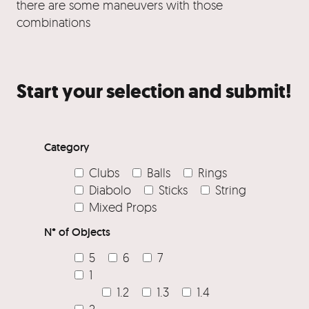
there are some maneuvers with those
combinations
Start your selection and submit!
Category
Clubs
Balls
Rings
Diabolo
Sticks
String
Mixed Props
N° of Objects
5
6
7
1
1.2
1.3
1.4
2