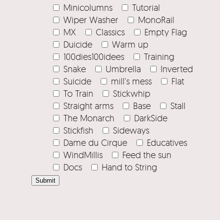
Minicolumns
Tutorial
Wiper Washer
MonoRail
MX
Classics
Empty Flag
Duicide
Warm up
100dies100idees
Training
Snake
Umbrella
Inverted
Suicide
mill's mess
Flat
To Train
Stickwhip
Straight arms
Base
Stall
The Monarch
DarkSide
Stickfish
Sideways
Dame du Cirque
Educatives
WindMillis
Feed the sun
Docs
Hand to String