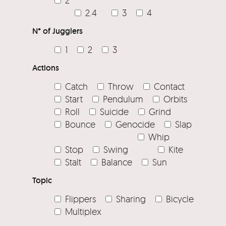
2.4
3
4
N° of Jugglers
1
2
3
Actions
Catch
Throw
Contact
Start
Pendulum
Orbits
Roll
Suicide
Grind
Bounce
Genocide
Slap
Whip
Stop
Swing
Kite
Stalt
Balance
Sun
Topic
Flippers
Sharing
Bicycle
Multiplex