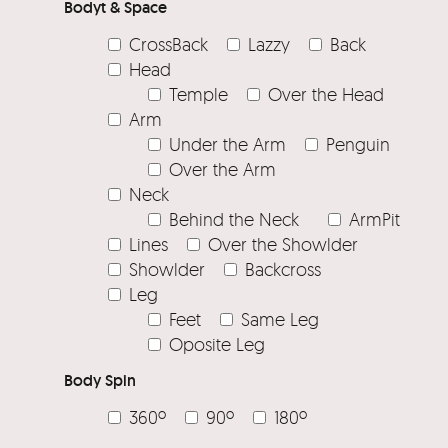
Bodyt & Space
CrossBack
Lazzy
Back
Head
Temple
Over the Head
Arm
Under the Arm
Penguin
Over the Arm
Neck
Behind the Neck
ArmPit
Lines
Over the Showlder
Showlder
Backcross
Leg
Feet
Same Leg
Oposite Leg
Body Spin
360º
90º
180º