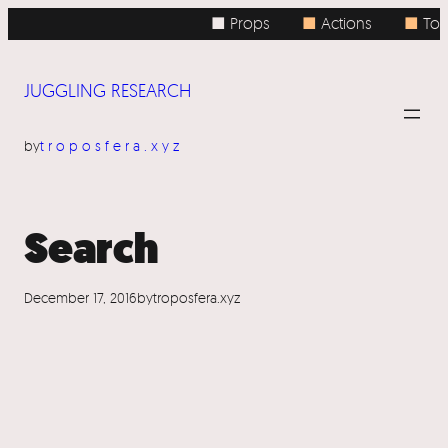
Skip
■ Props
■
Actions
■
Top
to
content
JUGGLING RESEARCH
by
troposfera.xyz
Search
December 17, 2016
by
troposfera.xyz