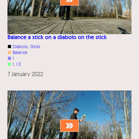
Balance a stick on a diabolo on the stick
■
Diabolo
, 
Sticks
■
Balance
■
1
■
1
, 
1.3
7 January 2022