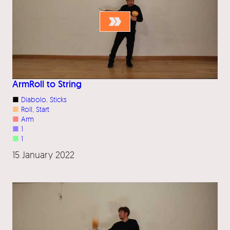
ArmRoll to String
■
Diabolo
, 
Sticks
■
Roll
, 
Start
■
Arm
■
1
■
1
15 January 2022