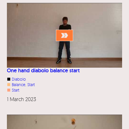
One hand diabolo balance start
■
Diabolo
■
Balance
, 
Start
■
Start
1 March 2023