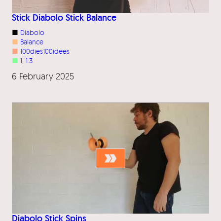
Stick Diabolo Stick Balance
■
Diabolo
■
Balance
■
100dies100idees
■
1
, 
1.3
6 February 2025
Diabolo Stick Spins