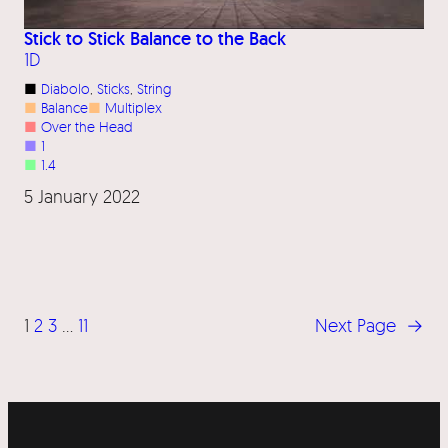
Stick to Stick Balance to the Back
1D
■
Diabolo
, 
Sticks
, 
String
■
Balance
■
Multiplex
■
Over the Head
■
1
■
1.4
5 January 2022
1
2
3
…
11
Next Page
→