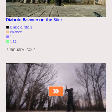
Diabolo Balance on the Stick
■
Diabolo
, 
Sticks
■
Balance
■
1
■
1
, 
1.2
7 January 2022