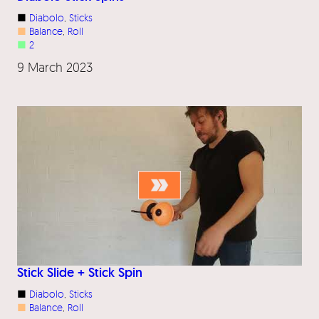
■
Diabolo
, 
Sticks
■
Balance
, 
Roll
■
2
9 March 2023
Stick Slide + Stick Spin
■
Diabolo
, 
Sticks
■
Balance
, 
Roll