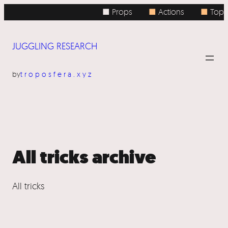
Skip
■ Props
■
Actions
■
Topic
to
content
JUGGLING RESEARCH
by
troposfera.xyz
All tricks archive
All tricks