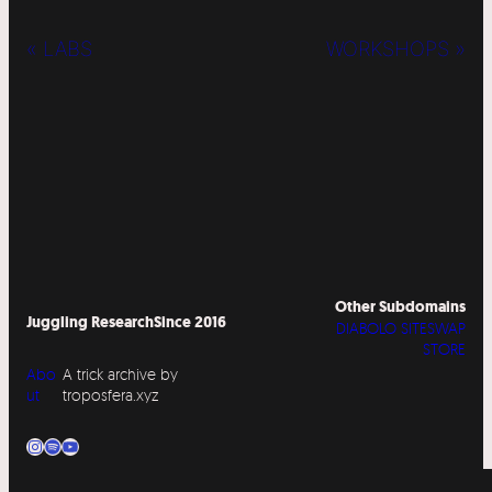
« LABS
WORKSHOPS »
Other Subdomains
Juggling Research
Since 2016
DIABOLO SITESWAP
STORE
Abo
A trick archive by
ut
troposfera.xyz
Instagram
Spotify
YouTube