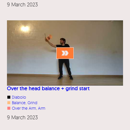
9 March 2023
Over the head balance + grind start
■
Diabolo
■
Balance
, 
Grind
■
Over the Arm
, 
Arm
9 March 2023