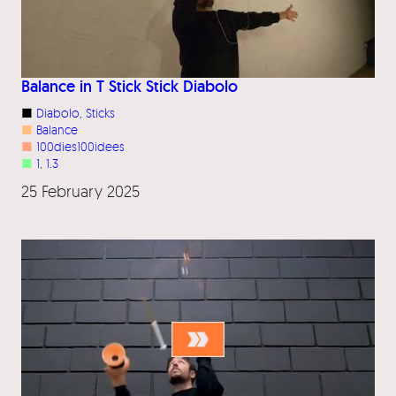
Balance in T Stick Stick Diabolo
■
Diabolo
, 
Sticks
■
Balance
■
100dies100idees
■
1
, 
1.3
25 February 2025