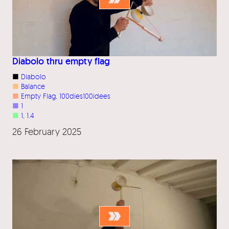
Diabolo thru empty flag
■
Diabolo
■
Balance
■
Empty Flag
, 
100dies100idees
■
1
■
1
, 
1.4
26 February 2025