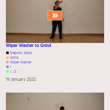
Wiper Washer to Grind
■
Diabolo
, 
Sticks
■
Grind
■
Wiper Washer
■
1
■
1
, 
1.3
19 January 2022