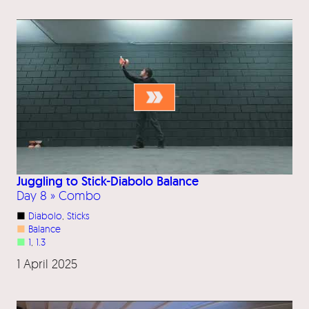
Juggling to Stick-Diabolo Balance
Day 8 » Combo
■
Diabolo
, 
Sticks
■
Balance
■
1
, 
1.3
1 April 2025