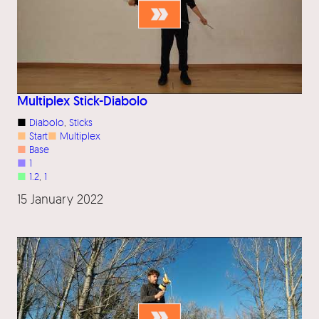
Multiplex Stick-Diabolo
■
Diabolo
, 
Sticks
■
Start
■
Multiplex
■
Base
■
1
■
1.2
, 
1
15 January 2022