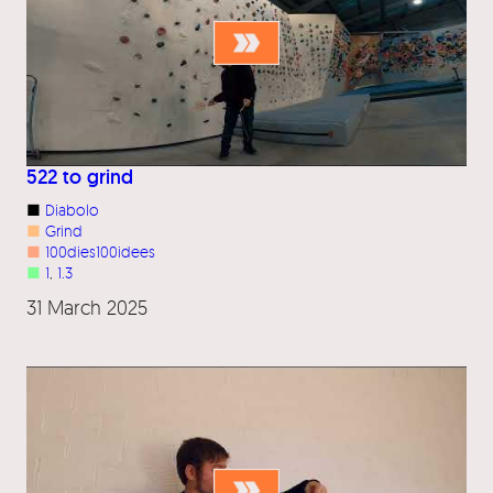
522 to grind
■
Diabolo
■
Grind
■
100dies100idees
■
1
, 
1.3
31 March 2025