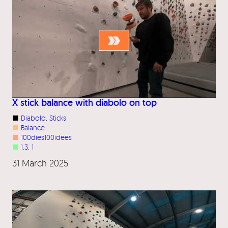
X stick balance with diabolo on top
■
Diabolo
, 
Sticks
■
Balance
■
100dies100idees
■
1.3
, 
1
31 March 2025