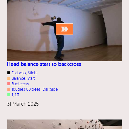
Head balance start to backcross
■
Diabolo
, 
Sticks
■
Balance
, 
Start
■
Backcross
■
100dies100idees
, 
DarkSide
■
1
, 
1.3
31 March 2025