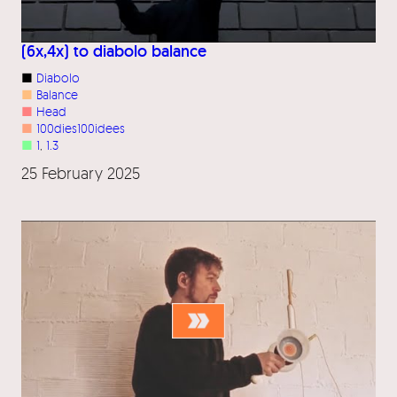
(6x,4x) to diabolo balance
■
Diabolo
■
Balance
■
Head
■
100dies100idees
■
1
, 
1.3
25 February 2025