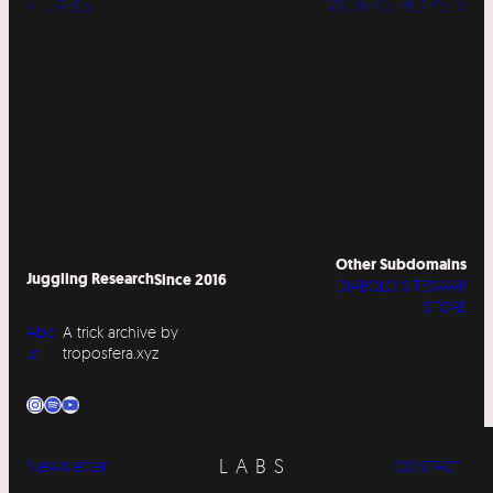
« LABS
WORKSHOPS »
Other Subdomains
Juggling Research
Since 2016
DIABOLO SITESWAP
STORE
Abo
A trick archive by
ut
troposfera.xyz
Instagram
Spotify
YouTube
LABS
Newsletter
CONTACT