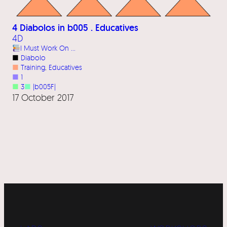
4 Diabolos in b005 . Educatives
4D
I Must Work On …
■
Diabolo
■
Training
, 
Educatives
■
1
■
3
■
|b005F|
17 October 2017