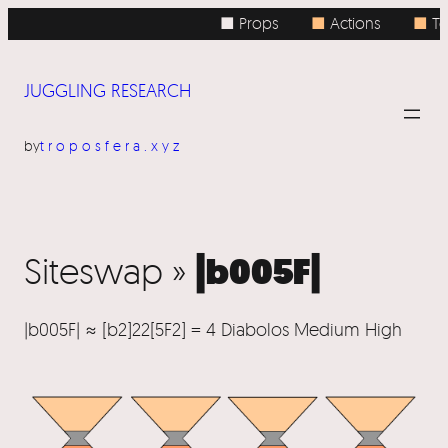
■ Props
■
Actions
■
To
JUGGLING RESEARCH
by
troposfera.xyz
|b005F|
Siteswap »
|b005F| ≈ [b2]22[5F2] = 4 Diabolos Medium High