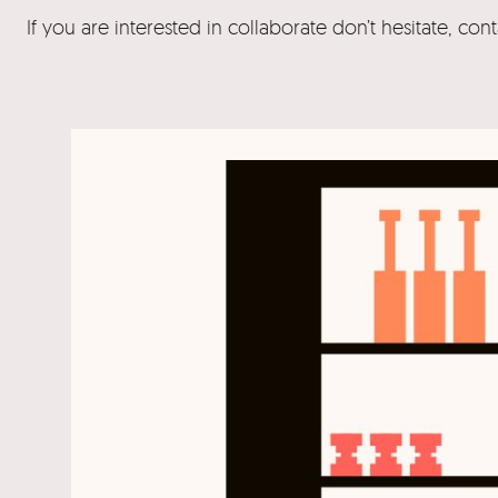
If you are interested in collaborate don’t hesitate, con