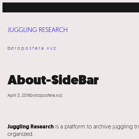
Skip
to
content
JUGGLING RESEARCH
by
troposfera.xyz
About-SideBar
April 3, 2019
by
troposfera.xyz
Juggling Research
is a platform to archive juggling t
organized.