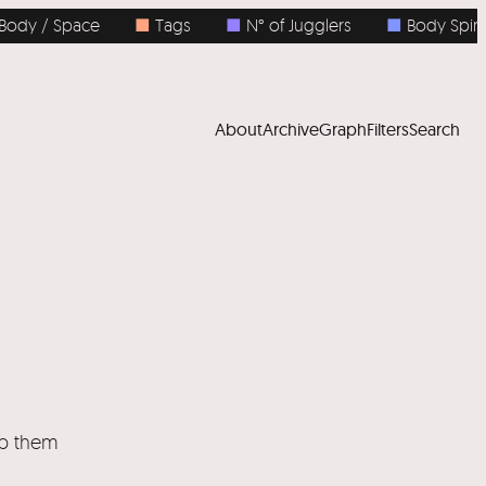
dy / Space
■
Tags
■
N° of Jugglers
■
Body Spins
About
Archive
Graph
Filters
Search
ep them