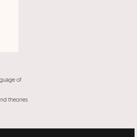
nguage of
and theories.