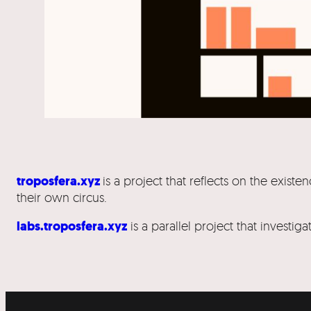
troposfera.xyz
is a project that reflects on the exi
their own circus.
labs.troposfera.xyz
is a parallel project that investi