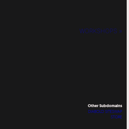
WORKSHOPS »
Other Subdomains
DIABOLO SITESWAP
STORE