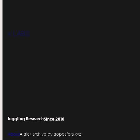
« LABS
Juggling Research
Since 2016
About
A trick archive by troposfera.xyz