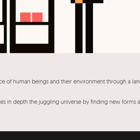
stence of human beings and their environment through a la
gates in depth the juggling universe by finding new forms 