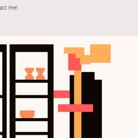
tact me!