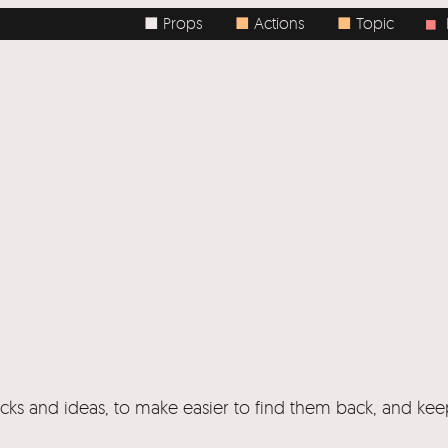
■ Props
■
Actions
■
Topic
Bo
■
ricks and ideas, to make easier to find them back, and ke