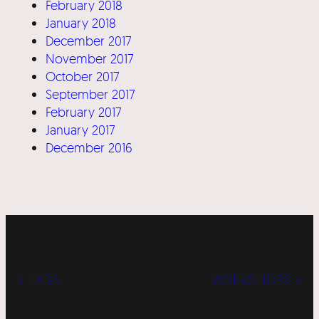
February 2018
January 2018
December 2017
November 2017
October 2017
September 2017
February 2017
January 2017
December 2016
« LABS
WORKSHOPS »