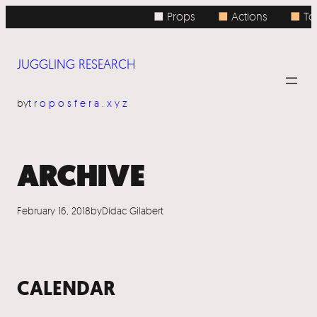
Skip
■ Props
■
Actions
■
To
to
content
JUGGLING RESEARCH
by
troposfera.xyz
ARCHIVE
February 16, 2018
by
Dídac Gilabert
CALENDAR