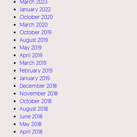
March 2023
January 2022
October 2020
March 2020
October 2019
August 2019
May 2019
April 2019
March 2019
February 2019
January 2019
December 2018
November 2018
October 2018
August 2018
June 2018
May 2018
April 2018