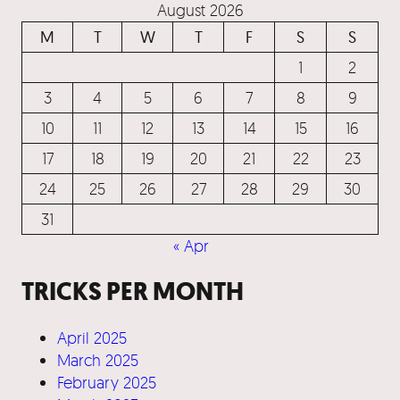
August 2026
M
T
W
T
F
S
S
1
2
3
4
5
6
7
8
9
10
11
12
13
14
15
16
17
18
19
20
21
22
23
24
25
26
27
28
29
30
31
« Apr
TRICKS PER MONTH
April 2025
March 2025
February 2025