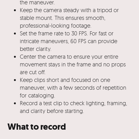
the maneuver.
Keep the camera steady with a tripod or
stable mount. This ensures smooth,
professional-looking footage.
Set the frame rate to 30 FPS. For fast or
intricate maneuvers, 60 FPS can provide
better clarity.
Center the camera to ensure your entire
movement stays in the frame and no props
are cut off.
Keep clips short and focused on one
maneuver, with a few seconds of repetition
for cataloging.
Record a test clip to check lighting, framing,
and clarity before starting.
What to record