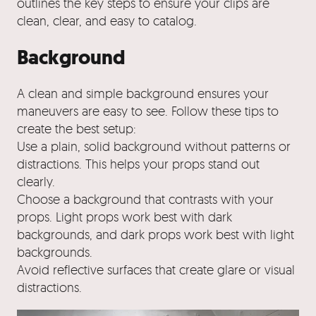
outlines the key steps to ensure your clips are
clean, clear, and easy to catalog.
Background
A clean and simple background ensures your
maneuvers are easy to see. Follow these tips to
create the best setup:
Use a plain, solid background without patterns or
distractions. This helps your props stand out
clearly.
Choose a background that contrasts with your
props. Light props work best with dark
backgrounds, and dark props work best with light
backgrounds.
Avoid reflective surfaces that create glare or visual
distractions.