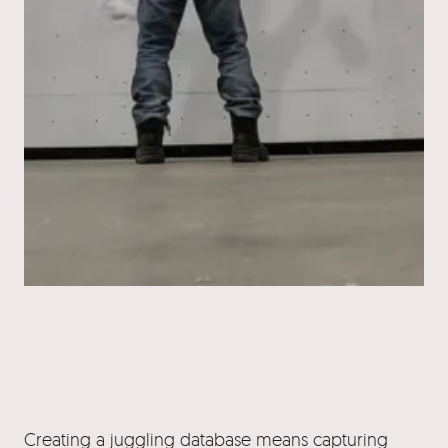
Creating a juggling database means capturing