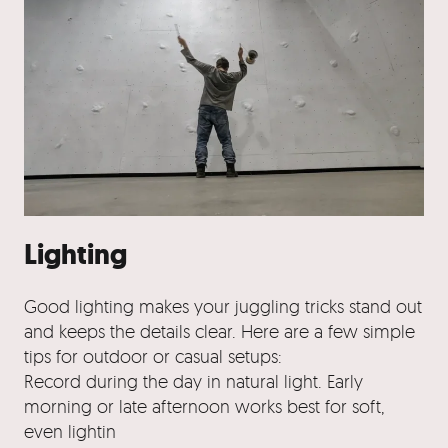
Lighting
Good lighting makes your juggling tricks stand out
and keeps the details clear. Here are a few simple
tips for outdoor or casual setups:
Record during the day in natural light. Early
morning or late afternoon works best for soft,
even lightin