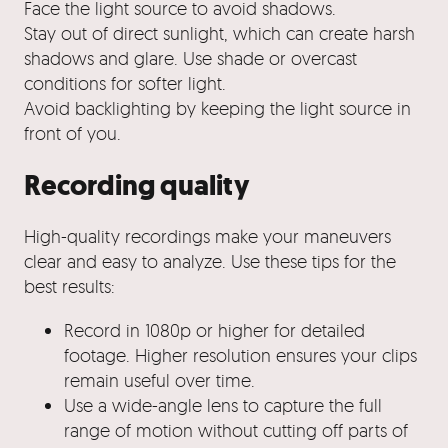
Face the light source to avoid shadows.
Stay out of direct sunlight, which can create harsh
shadows and glare. Use shade or overcast
conditions for softer light.
Avoid backlighting by keeping the light source in
front of you.
Recording quality
High-quality recordings make your maneuvers
clear and easy to analyze. Use these tips for the
best results:
Record in 1080p or higher for detailed
footage. Higher resolution ensures your clips
remain useful over time.
Use a wide-angle lens to capture the full
range of motion without cutting off parts of