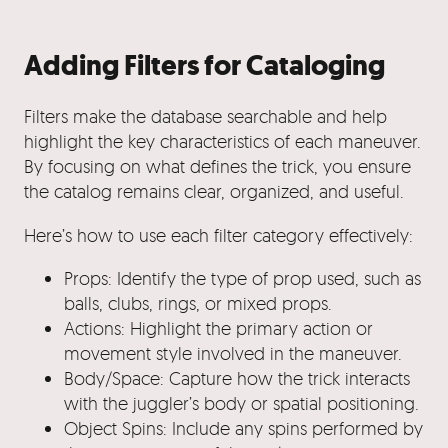
Adding Filters for Cataloging
Filters make the database searchable and help
highlight the key characteristics of each maneuver.
By focusing on what defines the trick, you ensure
the catalog remains clear, organized, and useful.
Here’s how to use each filter category effectively:
Props: Identify the type of prop used, such as
balls, clubs, rings, or mixed props.
Actions: Highlight the primary action or
movement style involved in the maneuver.
Body/Space: Capture how the trick interacts
with the juggler’s body or spatial positioning.
Object Spins: Include any spins performed by