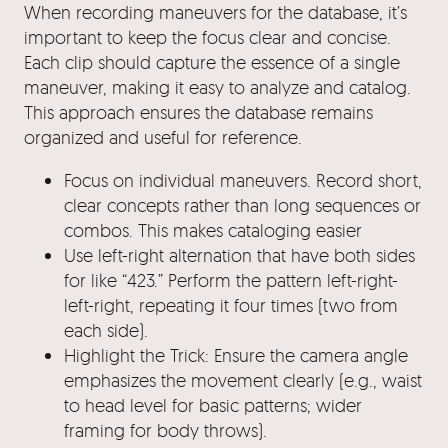
When recording maneuvers for the database, it’s
important to keep the focus clear and concise.
Each clip should capture the essence of a single
maneuver, making it easy to analyze and catalog.
This approach ensures the database remains
organized and useful for reference.
Focus on individual maneuvers. Record short,
clear concepts rather than long sequences or
combos. This makes cataloging easier
Use left-right alternation that have both sides
for like “423.” Perform the pattern left-right-
left-right, repeating it four times (two from
each side).
Highlight the Trick: Ensure the camera angle
emphasizes the movement clearly (e.g., waist
to head level for basic patterns; wider
framing for body throws).