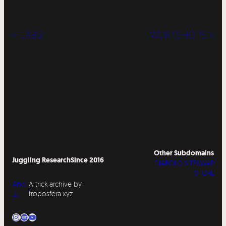
« LABS
WORKSHOPS »
Other Subdomains
Juggling Research
Since 2016
DIABOLO SITESWAP
STORE
Abo
A trick archive by
ut
troposfera.xyz
Instagram
Spotify
YouTube