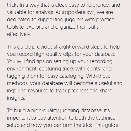
tricks in a way that is clear, easy to reference, and
valuable for analysis. At troposfera.xyz, we are
dedicated to supporting jugglers with practical
tools to explore and organize their skills
effectively.
This guide provides straightforward steps to help
you record high-quality clips for your database.
You will find tips on setting up your recording
environment, capturing tricks with clarity, and
tagging them for easy cataloging. With these
methods, your database will become a useful and
inspiring resource to track progress and share
insights.
To build a high-quality juggling database, it’s
important to pay attention to both the technical
setup and how you perform the trick. This guide