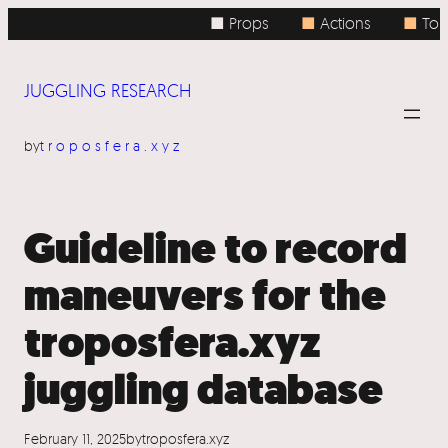
Skip
■ Props
■
Actions
■
Topi
to
content
JUGGLING RESEARCH
by
troposfera.xyz
Guideline to record
maneuvers for the
troposfera.xyz
juggling database
February 11, 2025
by
troposfera.xyz