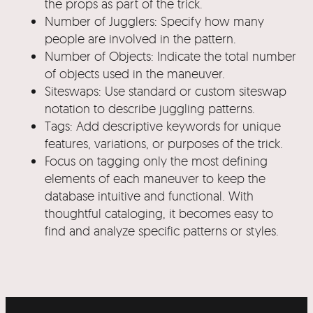
the props as part of the trick.
Number of Jugglers: Specify how many
people are involved in the pattern.
Number of Objects: Indicate the total number
of objects used in the maneuver.
Siteswaps: Use standard or custom siteswap
notation to describe juggling patterns.
Tags: Add descriptive keywords for unique
features, variations, or purposes of the trick.
Focus on tagging only the most defining
elements of each maneuver to keep the
database intuitive and functional. With
thoughtful cataloging, it becomes easy to
find and analyze specific patterns or styles.