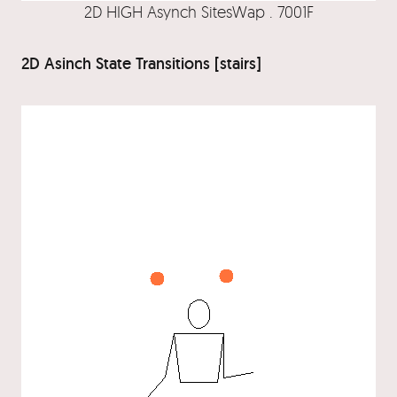
2D HIGH Asynch SitesWap . 7001F
2D Asinch State Transitions [stairs]