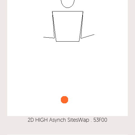
2D HIGH Asynch SitesWap . 53F00