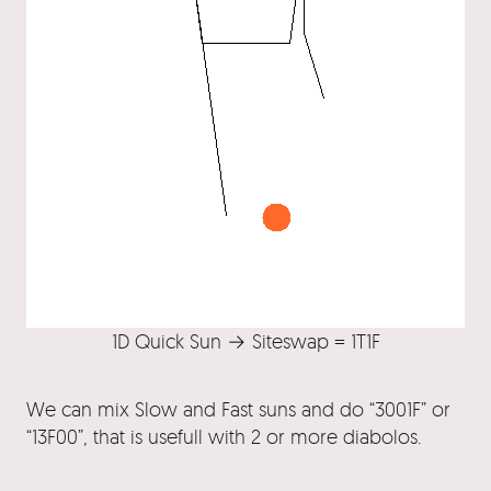
1D Quick Sun → Siteswap = 1T1F
We can mix Slow and Fast suns and do “3001F” or
“13F00”, that is usefull with 2 or more diabolos.