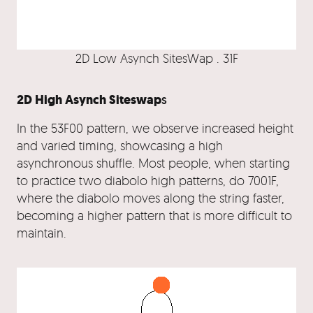
2D Low Asynch SitesWap . 31F
2D High Asynch Siteswap
s
In the 53F00 pattern, we observe increased height
and varied timing, showcasing a high
asynchronous shuffle. Most people, when starting
to practice two diabolo high patterns, do 7001F,
where the diabolo moves along the string faster,
becoming a higher pattern that is more difficult to
maintain.