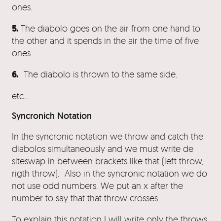
ones.
5.
The diabolo goes on the air from one hand to
the other and it spends in the air the time of five
ones.
6.
The diabolo is thrown to the same side.
etc…
Syncronich Notation
In the syncronic notation we throw and catch the
diabolos simultaneously and we must write de
siteswap in between brackets like that (left throw,
rigth throw). Also in the syncronic notation we do
not use odd numbers. We put an x after the
number to say that that throw crosses.
To explain this notation I will write only the throws