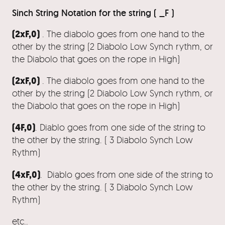
Sinch String Notation for the string ( _F )
(2xF,0)
. The diabolo goes from one hand to the
other by the string (2 Diabolo Low Synch rythm, or
the Diabolo that goes on the rope in High)
(2xF,0)
. The diabolo goes from one hand to the
other by the string (2 Diabolo Low Synch rythm, or
the Diabolo that goes on the rope in High)
(4F,0)
. Diablo goes from one side of the string to
the other by the string. ( 3 Diabolo Synch Low
Rythm)
(4xF,0)
. Diablo goes from one side of the string to
the other by the string. ( 3 Diabolo Synch Low
Rythm)
etc..