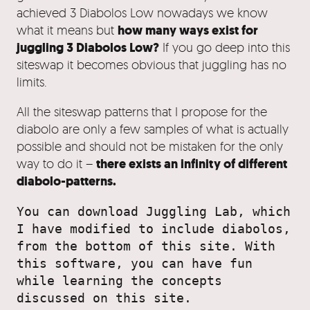
achieved 3 Diabolos Low nowadays we know
how many ways exist for
what it means but
juggling 3 Diabolos Low?
If you go deep into this
siteswap it becomes obvious that juggling has no
limits.
All the siteswap patterns that I propose for the
diabolo are only a few samples of what is actually
possible and should not be mistaken for the only
there exists an infinity of different
way to do it –
diabolo-patterns.
You can download Juggling Lab, which 
I have modified to include diabolos, 
from the bottom of this site. With 
this software, you can have fun 
while learning the concepts 
discussed on this site.