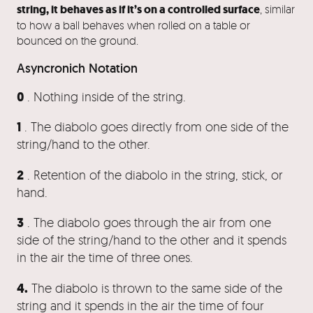
string, it behaves as if it’s on a controlled surface
, similar
to how a ball behaves when rolled on a table or
bounced on the ground.
Asyncronich Notation
0
. Nothing inside of the string.
1
. The diabolo goes directly from one side of the
string/hand to the other.
2
. Retention of the diabolo in the string, stick, or
hand.
3
. The diabolo goes through the air from one
side of the string/hand to the other and it spends
in the air the time of three ones.
4.
The diabolo is thrown to the same side of the
string and it spends in the air the time of four