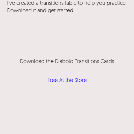
I’ve created a transitions table to help you practice.
Download it and get started.
Download the Diabolo Transitions Cards
Free At the Store