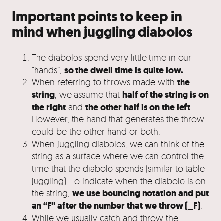
Important points to keep in
mind when juggling diabolos
The diabolos spend very little time in our
so the dwell time is quite low.
“hands”,
the
When referring to throws made with
string
half of the string is on
, we assume that
the right
the other half is on the left
and
.
However, the hand that generates the throw
could be the other hand or both.
When juggling diabolos, we can think of the
string as a surface where we can control the
time that the diabolo spends (similar to table
juggling). To indicate when the diabolo is on
we use bouncing notation and put
the string,
an “F” after the number that we throw (_F)
.
While we usually catch and throw the