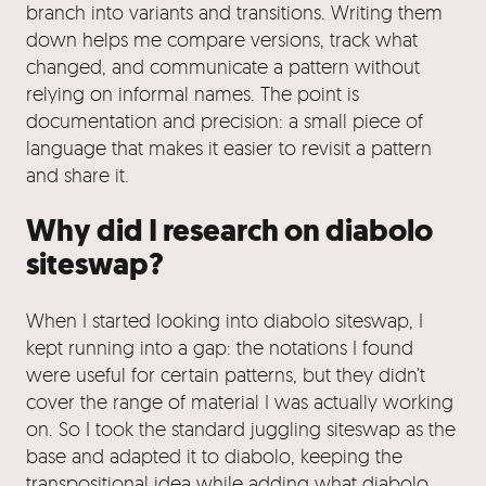
branch into variants and transitions. Writing them
down helps me compare versions, track what
changed, and communicate a pattern without
relying on informal names. The point is
documentation and precision: a small piece of
language that makes it easier to revisit a pattern
and share it.
Why did I research on diabolo
siteswap?
When I started looking into diabolo siteswap, I
kept running into a gap: the notations I found
were useful for certain patterns, but they didn’t
cover the range of material I was actually working
on. So I took the standard juggling siteswap as the
base and adapted it to diabolo, keeping the
transpositional idea while adding what diabolo