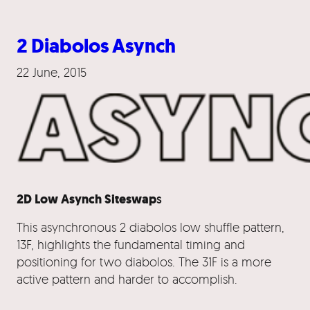
2 Diabolos Asynch
22 June, 2015
2D Low Asynch Siteswap
s
This asynchronous 2 diabolos low shuffle pattern,
13F, highlights the fundamental timing and
positioning for two diabolos. The 31F is a more
active pattern and harder to accomplish.