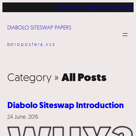
Download the Diabolo Siteswap Cards for 
DIABOLO SITESWAP PAPERS
by
troposfera.xyz
All Posts
Category »
Diabolo Siteswap Introduction
24 June, 2015