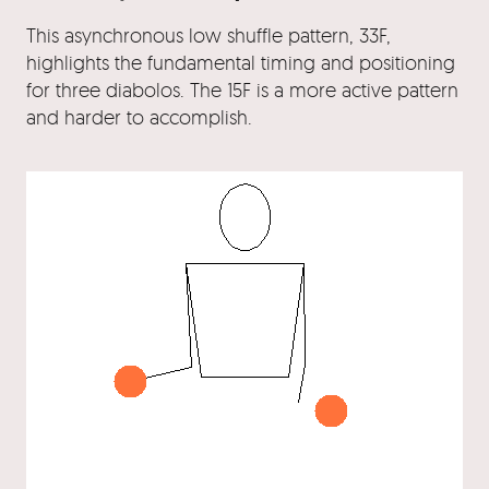
This asynchronous low shuffle pattern, 33F,
highlights the fundamental timing and positioning
for three diabolos. The 15F is a more active pattern
and harder to accomplish.