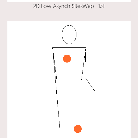
2D Low Asynch SitesWap . 13F