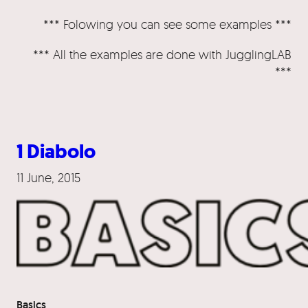
*** Folowing you can see some examples ***
*** All the examples are done with JugglingLAB
***
1 Diabolo
11 June, 2015
Basics