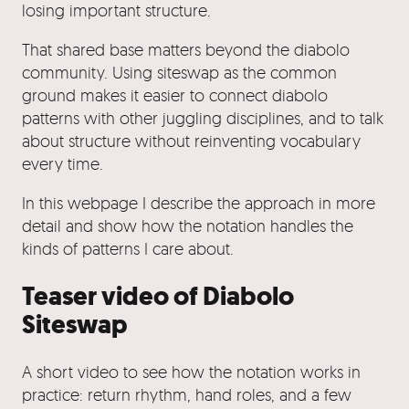
losing important structure.
That shared base matters beyond the diabolo
community. Using siteswap as the common
ground makes it easier to connect diabolo
patterns with other juggling disciplines, and to talk
about structure without reinventing vocabulary
every time.
In this webpage I describe the approach in more
detail and show how the notation handles the
kinds of patterns I care about.
Teaser video of Diabolo
Siteswap
A short video to see how the notation works in
practice: return rhythm, hand roles, and a few