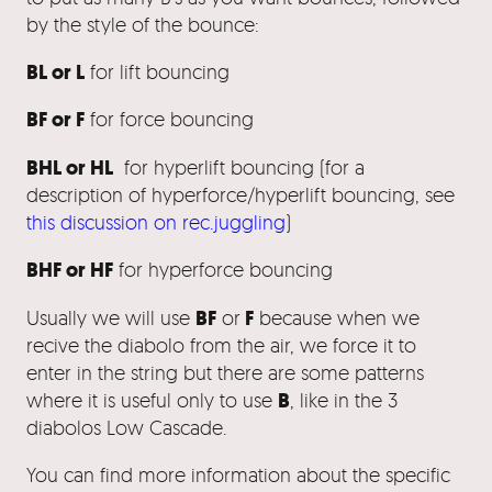
by the style of the bounce:
BL or L
for lift bouncing
BF or F
for force bouncing
BHL or HL
for hyperlift bouncing (for a
description of hyperforce/hyperlift bouncing, see
this discussion on rec.juggling
)
BHF or HF
for hyperforce bouncing
BF
F
Usually we will use
or
because when we
recive the diabolo from the air, we force it to
enter in the string but there are some patterns
B
where it is useful only to use
, like in the 3
diabolos Low Cascade.
You can find more information about the specific