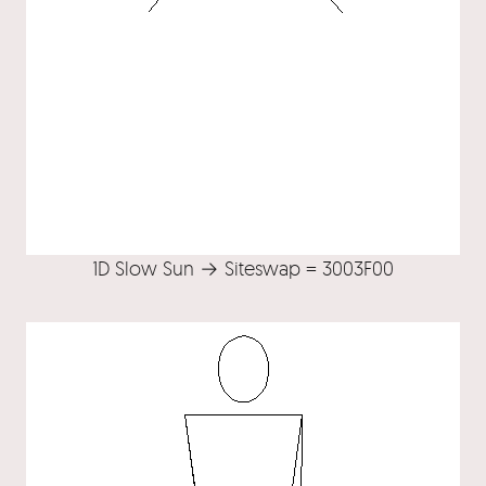
1D Slow Sun → Siteswap = 3003F00