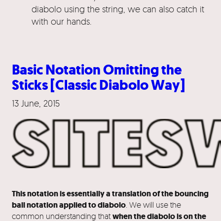
diabolo using the string, we can also catch it
with our hands.
Basic Notation Omitting the
Sticks [Classic Diabolo Way]
13 June, 2015
This notation is essentially a translation of the bouncing
ball notation applied to diabolo
. We will use the
common understanding that
when the diabolo is on the