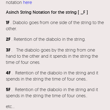
notation
here
Asinch String Notation for the string [ _F ]
1F
. Diabolo goes from one side of the string to the
other.
2F
. Retention of the diabolo in the string.
3F
. The diabolo goes by the string from one
hand to the other and it spends in the string the
time of four ones.
4F
. Retention of the diabolo in the string and it
spends in the string the time of four ones..
5F
. Retention of the diabolo in the string and it
spends in the string the time of four ones..
etc…