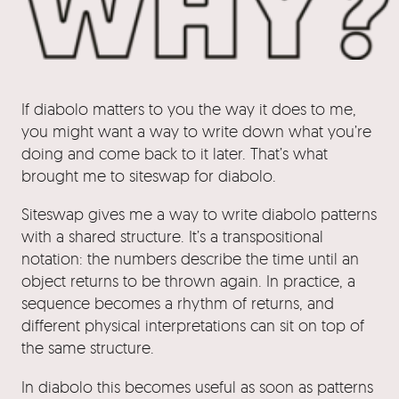
If diabolo matters to you the way it does to me,
you might want a way to write down what you’re
doing and come back to it later. That’s what
brought me to siteswap for diabolo.
Siteswap gives me a way to write diabolo patterns
with a shared structure. It’s a transpositional
notation: the numbers describe the time until an
object returns to be thrown again. In practice, a
sequence becomes a rhythm of returns, and
different physical interpretations can sit on top of
the same structure.
In diabolo this becomes useful as soon as patterns