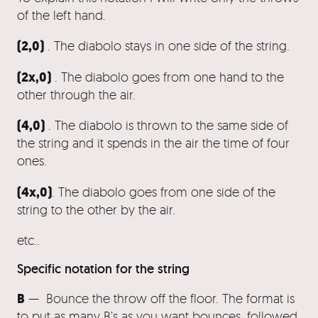
of the left hand.
(2,0)
. The diabolo stays in one side of the string.
(2x,0)
. The diabolo goes from one hand to the
other through the air.
(4,0)
. The diabolo is thrown to the same side of
the string and it spends in the air the time of four
ones.
(4x,0)
. The diabolo goes from one side of the
string to the other by the air.
etc..
Specific notation for the string
B
— Bounce the throw off the floor. The format is
to put as many B’s as you want bounces, followed