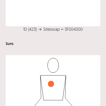
1D |423| → Siteswap = 3F004000
Suns