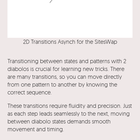
2D Transitions Asynch for the SitesWap
Transitioning between states and patterns with 2
diabolos is crucial for learning new tricks. There
are many transitions, so you can move directly
from one pattern to another by knowing the
correct sequence.
These transitions require fluidity and precision. Just
as each step leads seamlessly to the next, moving
between diabolo states demands smooth
movement and timing.