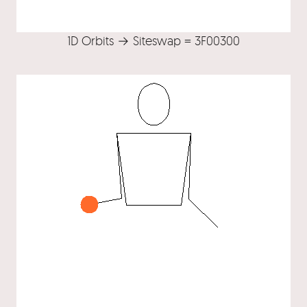
1D Orbits → Siteswap = 3F00300