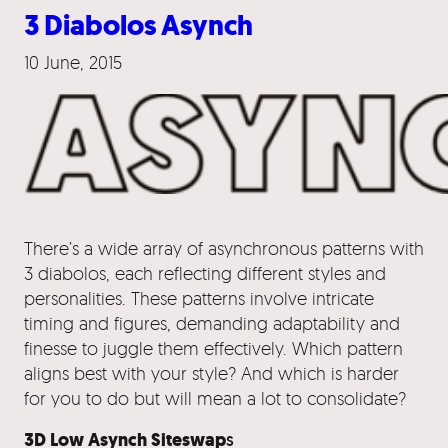
3 Diabolos Asynch
10 June, 2015
There’s a wide array of asynchronous patterns with
3 diabolos, each reflecting different styles and
personalities. These patterns involve intricate
timing and figures, demanding adaptability and
finesse to juggle them effectively. Which pattern
aligns best with your style? And which is harder
for you to do but will mean a lot to consolidate?
3D Low Asynch Siteswap
s