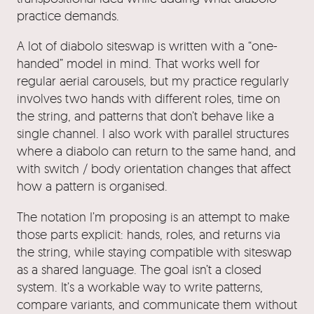
practice demands.
A lot of diabolo siteswap is written with a “one-
handed” model in mind. That works well for
regular aerial carousels, but my practice regularly
involves two hands with different roles, time on
the string, and patterns that don’t behave like a
single channel. I also work with parallel structures
where a diabolo can return to the same hand, and
with switch / body orientation changes that affect
how a pattern is organised.
The notation I’m proposing is an attempt to make
those parts explicit: hands, roles, and returns via
the string, while staying compatible with siteswap
as a shared language. The goal isn’t a closed
system. It’s a workable way to write patterns,
compare variants, and communicate them without