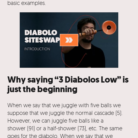
basic examples.
Why saying “3 Diabolos Low” is
just the beginning
When we say that we juggle with five balls we
suppose that we juggle the normal cascade (5).
However, we can juggle five balls like a
shower (91) or a half-shower (73), etc. The same
goes for the diabolo. When we say that we