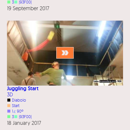
■
3
■
|93F00|
19 September 2017
Juggling Start
3D
■
Diabolo
■
Start
■
1
⦨
90º
■
3
■
|93F00|
18 January 2017