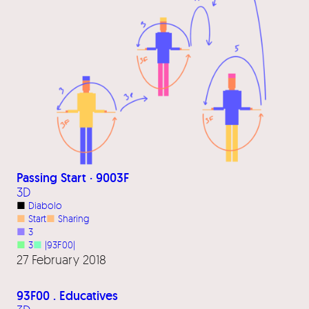
Passing Start · 9003F
3D
■
Diabolo
■
Start
■
Sharing
■
3
■
3
■
|93F00|
27 February 2018
93F00 . Educatives