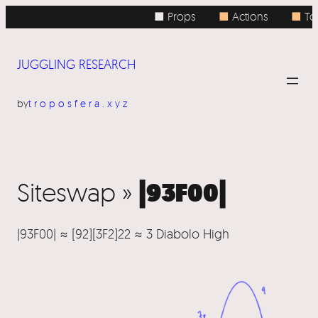
■ Props
■
Actions
■
Top
JUGGLING RESEARCH
by
troposfera.xyz
|93F00|
Siteswap »
|93F00| ≈ [92][3F2]22 ≈ 3 Diabolo High