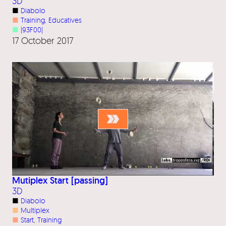
3D
■
Diabolo
■
Training
, 
Educatives
■
|93F00|
17 October 2017
Mutiplex Start [passing]
3D
■
Diabolo
■
Multiplex
■
Start
, 
Training