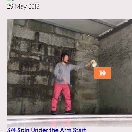
29 May 2019
3/4 Spin Under the Arm Start