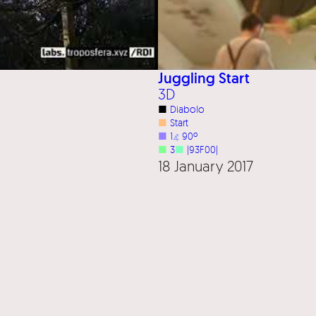
Juggling Start
3D
■
Diabolo
■
Start
■
1
⦨
90º
■
3
■
|93F00|
18 January 2017