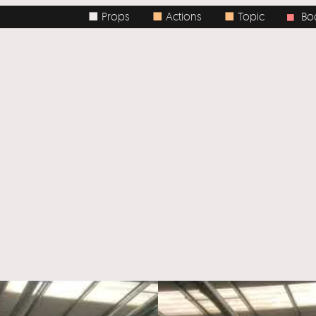
■ Props
■
Actions
■
Topic
Body / Spa
■