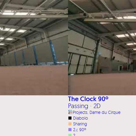
The Clock 90º
Passing · 2D
Projects
, 
Dame du Cirque
■
Diabolo
■
Sharing
■
2
⦨
90º
■
2