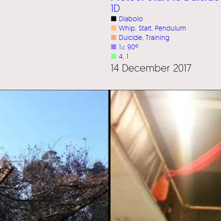
1D
■
Diabolo
■
Whip
, 
Start
, 
Pendulum
■
Duicide
, 
Training
■
1
⦨
90º
■
4
, 
1
14 December 2017