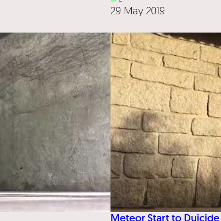
29 May 2019
Meteor Start to Duicide