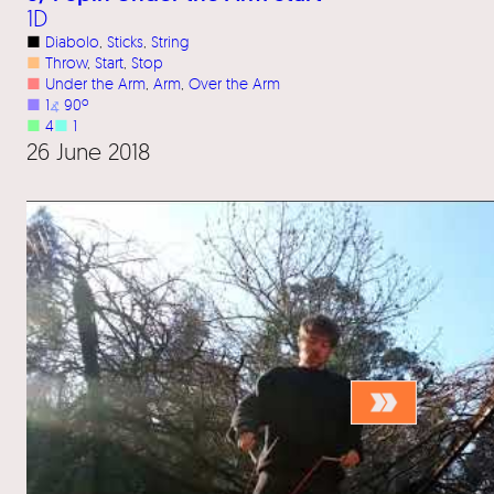
1D
■
Diabolo
, 
Sticks
, 
String
■
Throw
, 
Start
, 
Stop
■
Under the Arm
, 
Arm
, 
Over the Arm
■
1
⦨
90º
■
4
■
1
26 June 2018