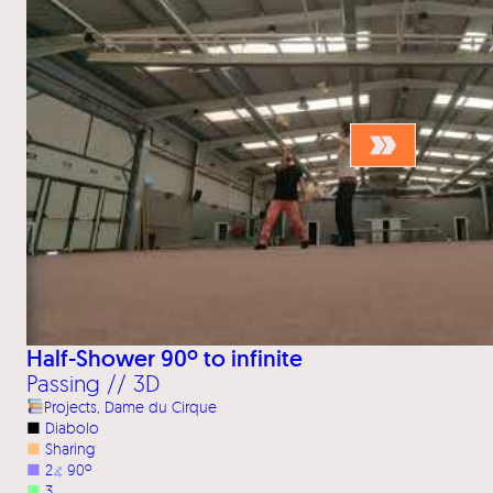
Half-Shower 90º to infinite
Passing // 3D
Projects
, 
Dame du Cirque
■
Diabolo
■
Sharing
■
2
⦨
90º
■
3