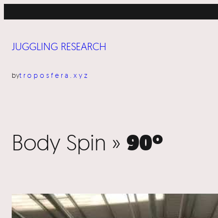
JUGGLING RESEARCH
by
troposfera.xyz
Body Spin »
90º