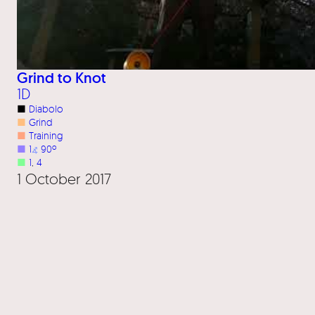
Grind to Knot
1D
■
Diabolo
■
Grind
■
Training
■
1
⦨
90º
■
1
, 
4
1 October 2017