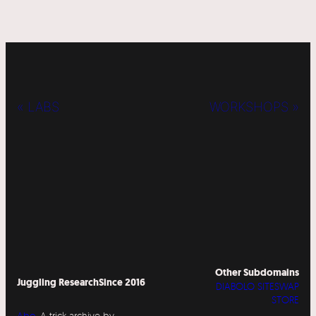
« LABS
WORKSHOPS »
Other Subdomains
Juggling Research
Since 2016
DIABOLO SITESWAP
STORE
Abo
A trick archive by