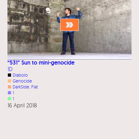
“531” Sun to mini-genocide
1D
■
Diabolo
■
Genocide
■
DarkSide
, 
Flat
■
1
■
1
16 April 2018