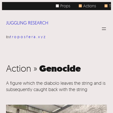
■ Props
■
Actions
■
To
JUGGLING RESEARCH
by
troposfera.xyz
Genocide
Action »
A figure which the diabolo leaves the string and is
subsequently caught back with the string