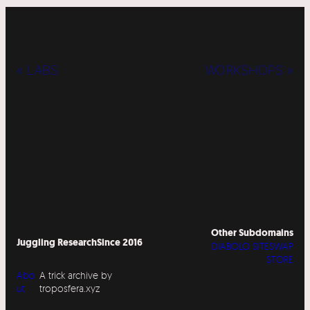
« LABS
WORKSHOPS »
Other Subdomains
Juggling Research
Since 2016
DIABOLO SITESWAP
STORE
Abo
A trick archive by
ut
troposfera.xyz