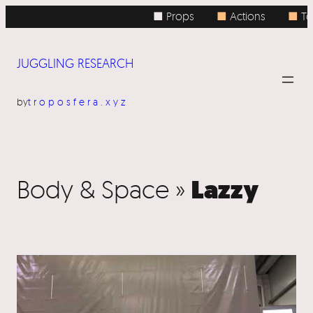
■ Props
■
Actions
■
To
JUGGLING RESEARCH
by
troposfera.xyz
Lazzy
Body & Space »