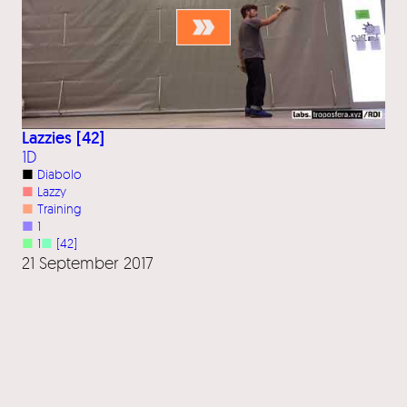
Lazzies [42]
1D
■
Diabolo
■
Lazzy
■
Training
■
1
■
1
■
[42]
21 September 2017