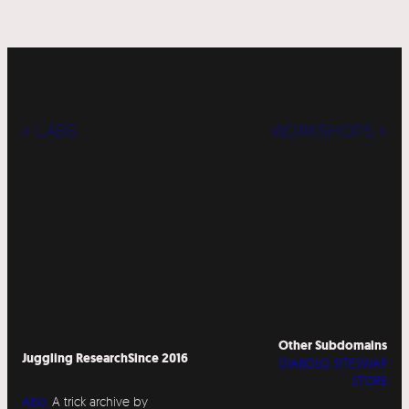
« LABS
WORKSHOPS »
Other Subdomains
Juggling Research
Since 2016
DIABOLO SITESWAP
STORE
Abo
A trick archive by