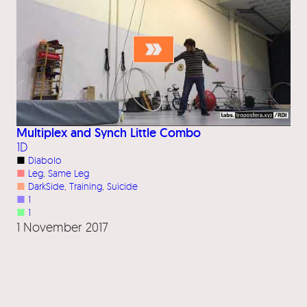
Multiplex and Synch Little Combo
1D
■
Diabolo
■
Leg
, 
Same Leg
■
DarkSide
, 
Training
, 
Suicide
■
1
■
1
1 November 2017