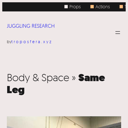
■ Props
■
Actions
■
To
JUGGLING RESEARCH
by
troposfera.xyz
Same
Body & Space »
Leg