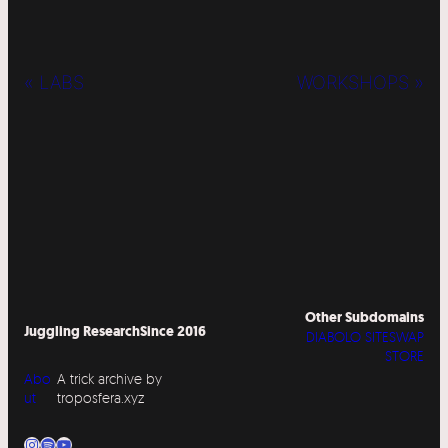
« LABS
WORKSHOPS »
Other Subdomains
Juggling Research
Since 2016
DIABOLO SITESWAP
STORE
Abo
A trick archive by
ut
troposfera.xyz
Instagram
Spotify
YouTube