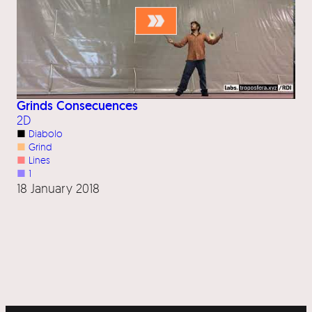
Grinds Consecuences
2D
■
Diabolo
■
Grind
■
Lines
■
1
18 January 2018