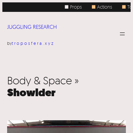
■ Props
■
Actions
■
To
JUGGLING RESEARCH
by
troposfera.xyz
Body & Space »
Showlder