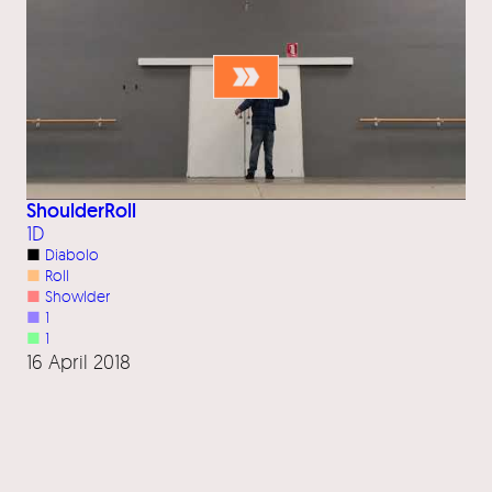
ShoulderRoll
1D
■
Diabolo
■
Roll
■
Showlder
■
1
■
1
16 April 2018