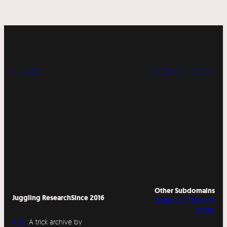
« LABS
WORKSHOPS »
Other Subdomains
Juggling Research
Since 2016
DIABOLO SITESWAP
STORE
Abo
A trick archive by