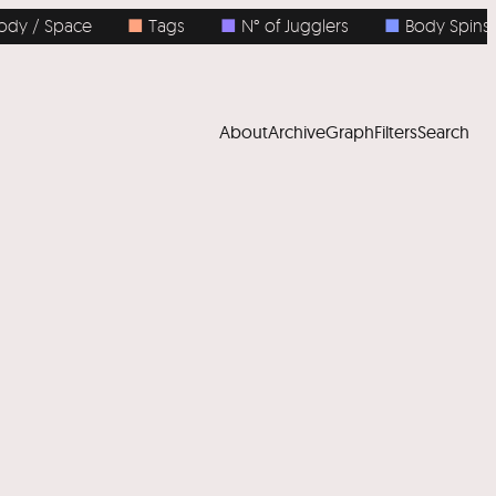
 Space
■
Tags
■
N° of Jugglers
■
Body Spins
About
Archive
Graph
Filters
Search