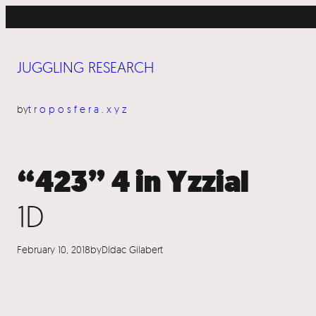
Skip
to
content
JUGGLING RESEARCH
by
troposfera.xyz
“423” 4 in Yzzial
1D
February 10, 2018
by
Dídac Gilabert