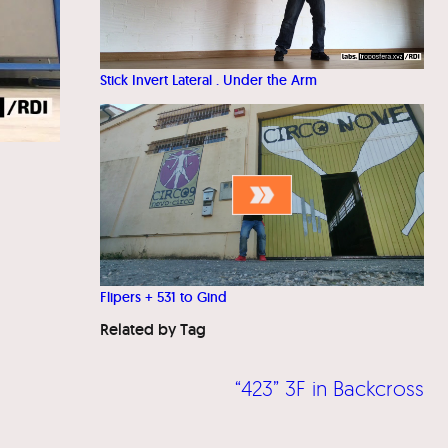
Stick Invert Lateral . Under the Arm
Flipers + 531 to Gind
Related by Tag
“423” 3F in Backcross