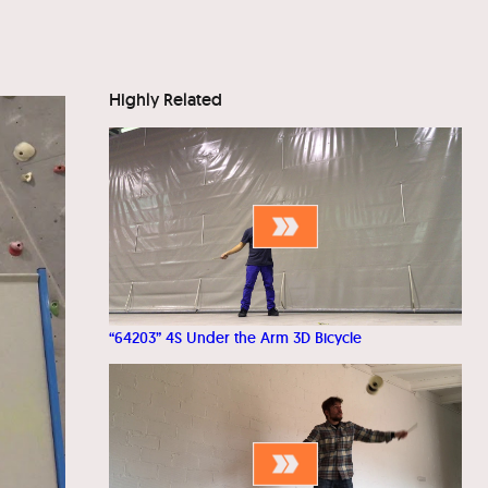
Highly Related
“64203” 4S Under the Arm 3D Bicycle