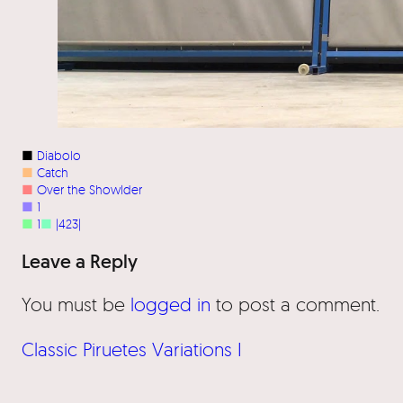
■
Diabolo
■
Catch
■
Over the Showlder
■
1
■
1
■
|423|
Leave a Reply
You must be
logged in
to post a comment.
Classic Piruetes Variations I