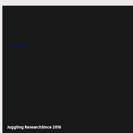
« LABS
Juggling Research
Since 2016