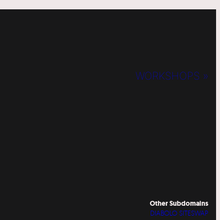
WORKSHOPS »
Other Subdomains
DIABOLO SITESWAP