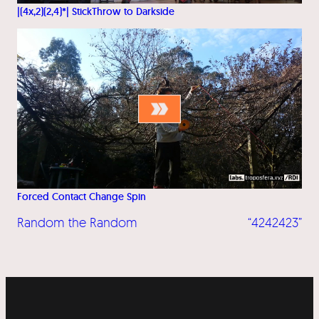
|(4x,2)(2,4)*| StickThrow to Darkside
Forced Contact Change Spin
Random the Random
“4242423”