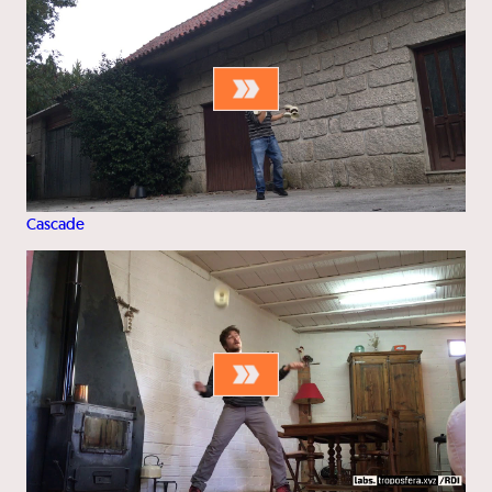
Cascade