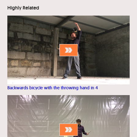
Highly Related
Backwards bicycle with the throwing hand in 4