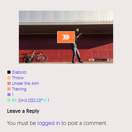
■
Diabolo
■
Throw
■
Under the Arm
■
Training
■
1
■
1
■
([4×2,2])(2,2))*
■
1
Leave a Reply
You must be
logged in
to post a comment.