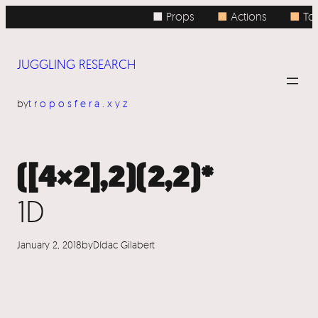
Skip
■ Props
■
Actions
■
Topi
to
content
JUGGLING RESEARCH
by
troposfera.xyz
([4×2],2)(2,2)*
1D
January 2, 2018
by
Dídac Gilabert