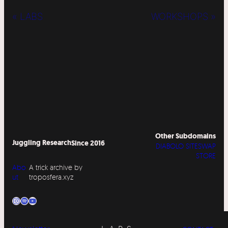
« LABS
WORKSHOPS »
Other Subdomains
Juggling Research
Since 2016
DIABOLO SITESWAP
STORE
Abo
A trick archive by
ut
troposfera.xyz
Instagram
Spotify
YouTube