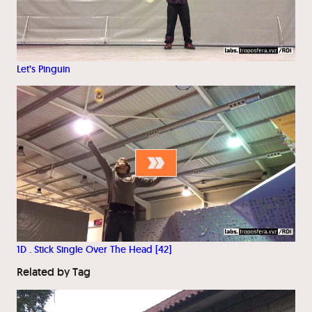
Let’s Pinguin
1D . Stick Single Over The Head [42]
Related by Tag