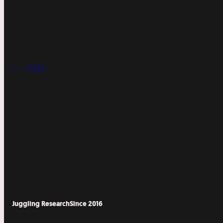
« LABS
Juggling Research
Since 2016