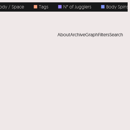
 / Space
■
Tags
■
N° of Jugglers
■
Body Spins
About
Archive
Graph
Filters
Search