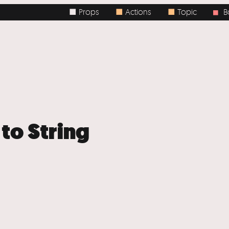
■ Props
■
Actions
■
Topic
Body
■
 to String