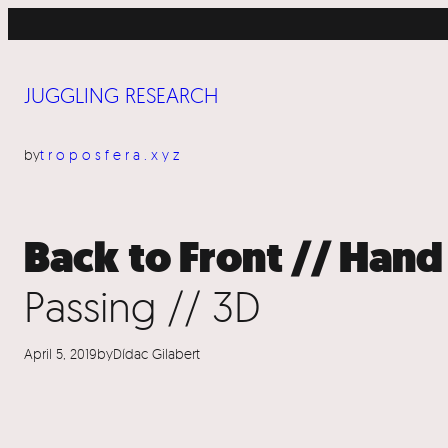
Skip
to
content
JUGGLING RESEARCH
by
troposfera.xyz
Back to Front // Hand
Passing // 3D
April 5, 2019
by
Dídac Gilabert