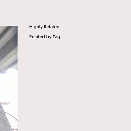
Highly Related
Related by Tag