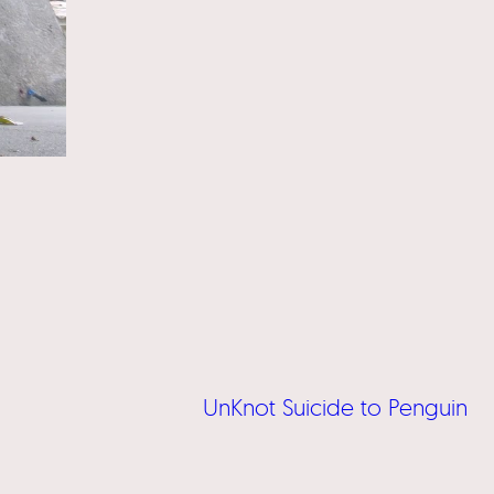
UnKnot Suicide to Penguin