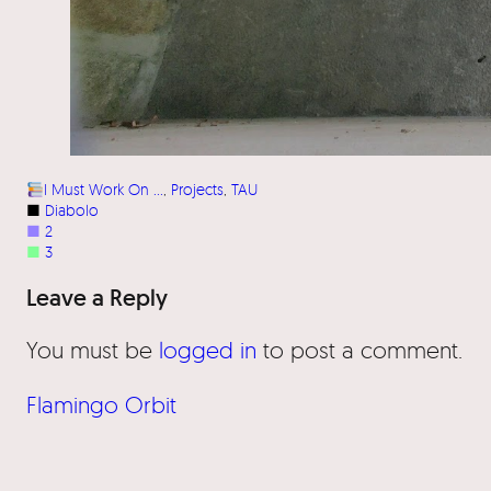
I Must Work On …
, 
Projects
, 
TAU
■
Diabolo
■
2
■
3
Leave a Reply
You must be
logged in
to post a comment.
Flamingo Orbit