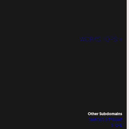
WORKSHOPS »
Other Subdomains
DIABOLO SITESWAP
STORE