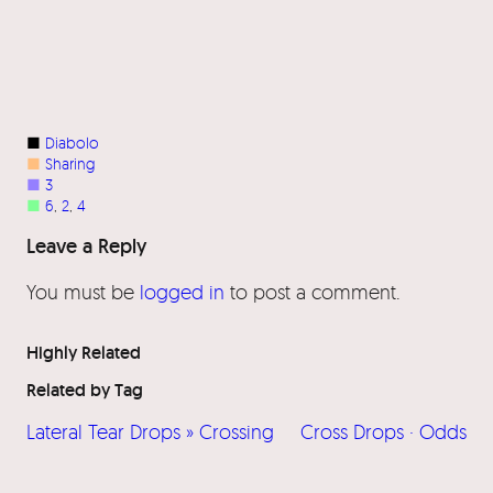
■
Diabolo
■
Sharing
■
3
■
6
, 
2
, 
4
Leave a Reply
You must be
logged in
to post a comment.
Highly Related
Related by Tag
Lateral Tear Drops » Crossing
Cross Drops · Odds