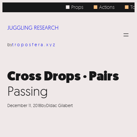
Skip
■ Props
■
Actions
■
Top
to
content
JUGGLING RESEARCH
by
troposfera.xyz
Cross Drops · Pairs
Passing
December 11, 2018
by
Dídac Gilabert