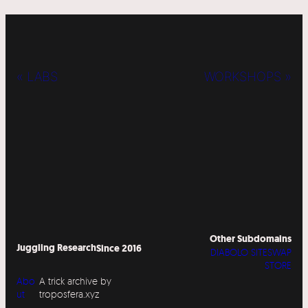
« LABS
WORKSHOPS »
Other Subdomains
Juggling Research
Since 2016
DIABOLO SITESWAP
STORE
Abo
A trick archive by
ut
troposfera.xyz