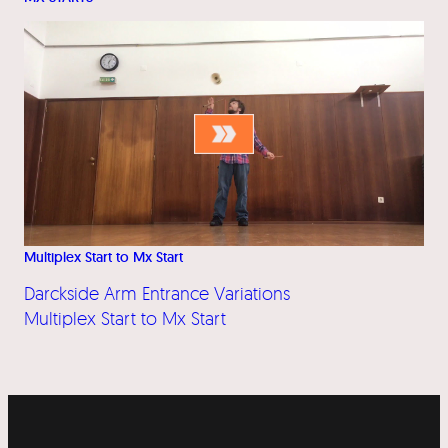
Multiplex Start to Mx Start
Darckside Arm Entrance Variations
Multiplex Start to Mx Start