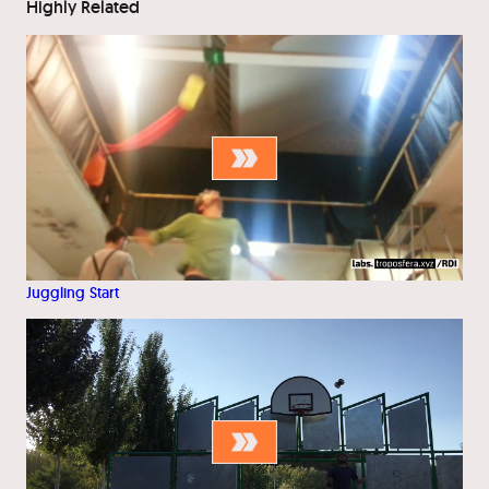
Highly Related
Juggling Start