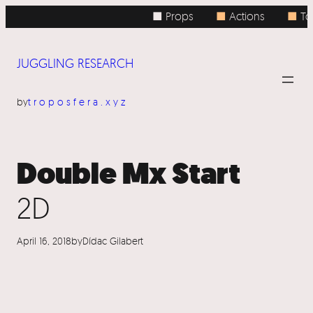
Skip
■ Props
■
Actions
■
Top
to
content
JUGGLING RESEARCH
by
troposfera.xyz
Double Mx Start
2D
April 16, 2018
by
Dídac Gilabert