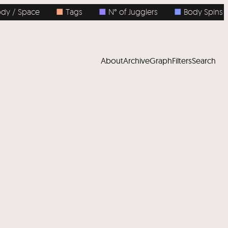
 / Space
■
Tags
■
N° of Jugglers
■
Body Spins
About
Archive
Graph
Filters
Search