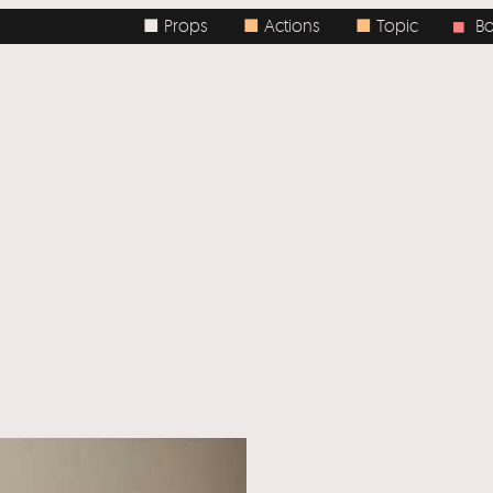
■ Props
■
Actions
■
Topic
Body
■