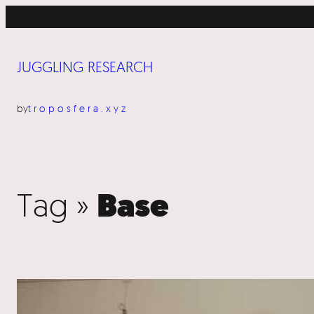
JUGGLING RESEARCH
by
troposfera.xyz
Tag »
Base