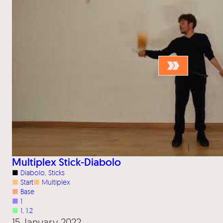
Multiplex Stick-Diabolo
■
Diabolo
, 
Sticks
■
Start
■
Multiplex
■
Base
■
1
■
1
, 
1.2
15 January 2022