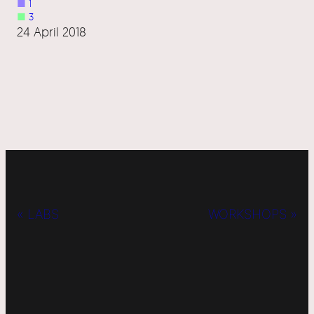
■
1
■
3
24 April 2018
« LABS
WORKSHOPS »