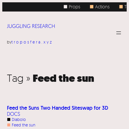
■ Props
■
Actions
■
To
JUGGLING RESEARCH
by
troposfera.xyz
Feed the sun
Tag »
Feed the Suns Two Handed Siteswap for 3D
DOCS
■
Diabolo
■
Feed the sun