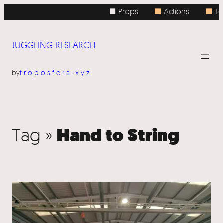
■ Props
■
Actions
■
To
JUGGLING RESEARCH
by
troposfera.xyz
Hand to String
Tag »