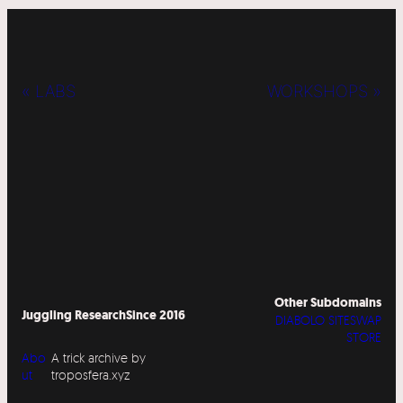
« LABS
WORKSHOPS »
Other Subdomains
Juggling Research
Since 2016
DIABOLO SITESWAP
STORE
Abo
A trick archive by
ut
troposfera.xyz