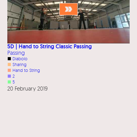
5D | Hand to String Classic Passing
Passing
■
Diabolo
■
Sharing
■
Hand to String
■
2
■
5
20 February 2019