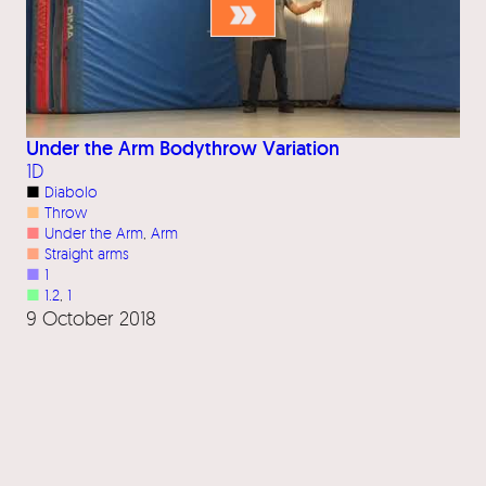
Under the Arm Bodythrow Variation
1D
■
Diabolo
■
Throw
■
Under the Arm
, 
Arm
■
Straight arms
■
1
■
1.2
, 
1
9 October 2018