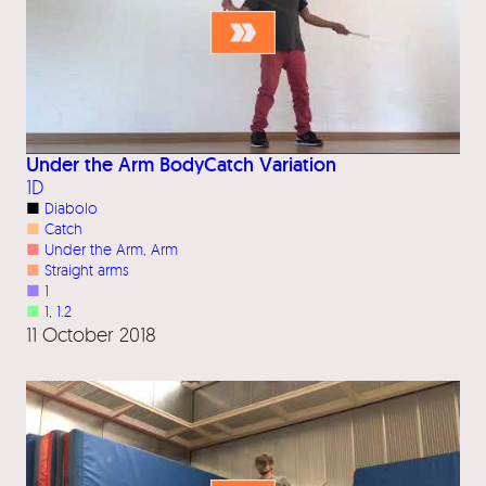
Under the Arm BodyCatch Variation
1D
■
Diabolo
■
Catch
■
Under the Arm
, 
Arm
■
Straight arms
■
1
■
1
, 
1.2
11 October 2018