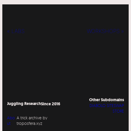
« LABS
WORKSHOPS »
Other Subdomains
Juggling Research
Since 2016
DIABOLO SITESWAP
STORE
Abo
A trick archive by
ut
troposfera.xyz