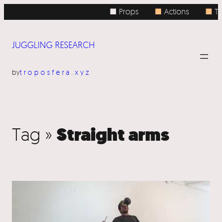
■ Props
■
Actions
■
To
JUGGLING RESEARCH
by
troposfera.xyz
Straight arms
Tag »