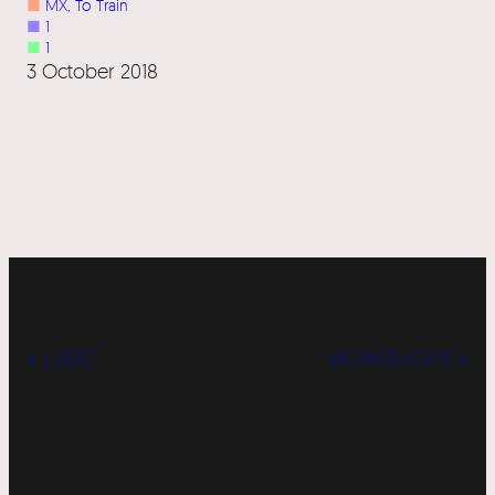
■
MX
, 
To Train
■
1
■
1
3 October 2018
« LABS
WORKSHOPS »