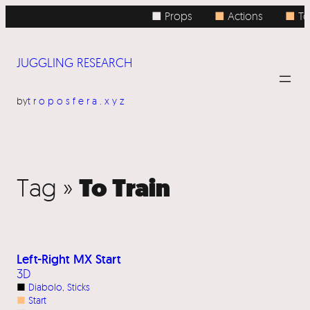
■ Props
■
Actions
■
To
JUGGLING RESEARCH
by
troposfera.xyz
To Train
Tag »
Left-Right MX Start
3D
■
Diabolo
, 
Sticks
■
Start