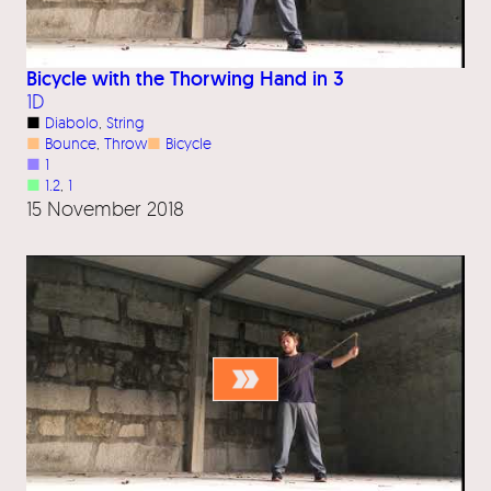
Bicycle with the Thorwing Hand in 3
1D
■
Diabolo
, 
String
■
Bounce
, 
Throw
■
Bicycle
■
1
■
1.2
, 
1
15 November 2018