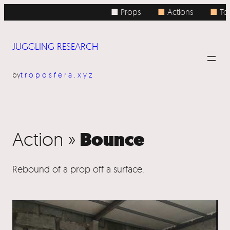
■ Props
■
Actions
■
Top
JUGGLING RESEARCH
by
troposfera.xyz
Bounce
Action »
Rebound of a prop off a surface.