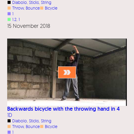
■
Diabolo
, 
Sticks
, 
String
■
Throw
, 
Bounce
■
Bicycle
■
1
■
1.2
, 
1
15 November 2018
Backwards bicycle with the throwing hand in 4
1D
■
Diabolo
, 
Sticks
, 
String
■
Throw
, 
Bounce
■
Bicycle
■
1