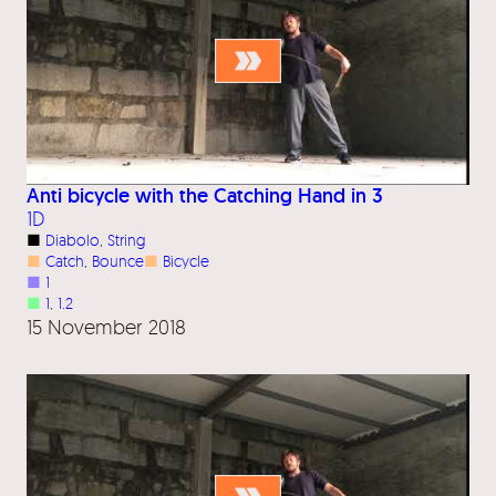
Anti bicycle with the Catching Hand in 3
1D
■
Diabolo
, 
String
■
Catch
, 
Bounce
■
Bicycle
■
1
■
1
, 
1.2
15 November 2018