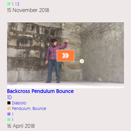
■
1
, 
1.2
15 November 2018
Backcross Pendulum Bounce
1D
■
Diabolo
■
Pendulum
, 
Bounce
■
1
■
1
16 April 2018