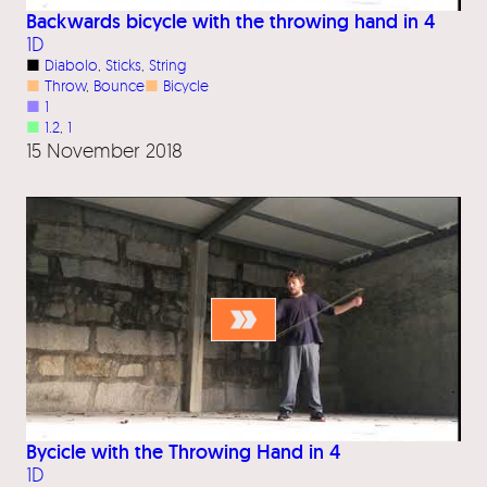
Backwards bicycle with the throwing hand in 4
1D
■
Diabolo
, 
Sticks
, 
String
■
Throw
, 
Bounce
■
Bicycle
■
1
■
1.2
, 
1
15 November 2018
Bycicle with the Throwing Hand in 4
1D