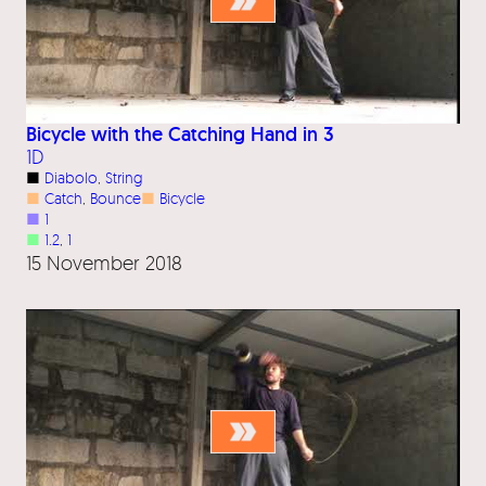
Bicycle with the Catching Hand in 3
1D
■
Diabolo
, 
String
■
Catch
, 
Bounce
■
Bicycle
■
1
■
1.2
, 
1
15 November 2018