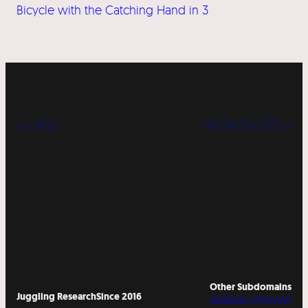
Bicycle with the Catching Hand in 3
« LABS
WORKSHOPS »
Other Subdomains
Juggling Research
Since 2016
DIABOLO SITESWAP