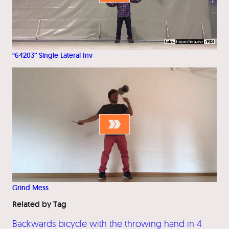
“64203” Single Lateral Inv
Grind Mess
Related by Tag
Backwards bicycle with the throwing hand in 4