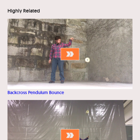
Highly Related
Backcross Pendulum Bounce