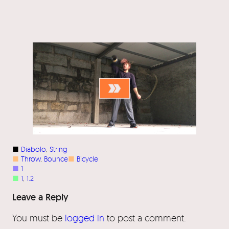
■
Diabolo
, 
String
■
Throw
, 
Bounce
■
Bicycle
■
1
■
1
, 
1.2
Leave a Reply
You must be
logged in
to post a comment.