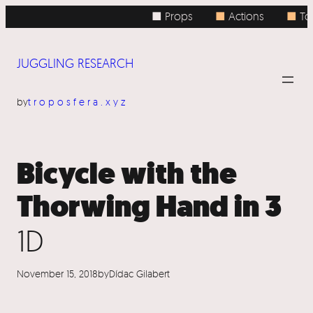
Skip
■ Props
■
Actions
■
Top
to
content
JUGGLING RESEARCH
by
troposfera.xyz
Bicycle with the
Thorwing Hand in 3
1D
November 15, 2018
by
Dídac Gilabert