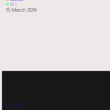
■
1.2
, 
1
15 March 2019
« LABS