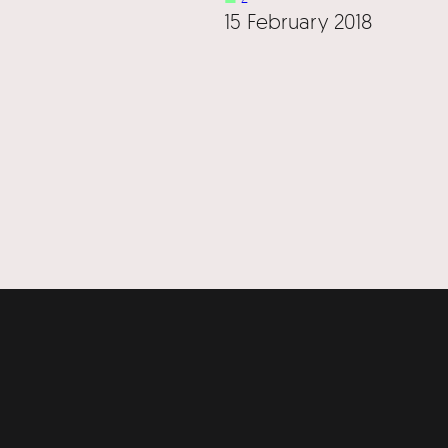
15 February 2018