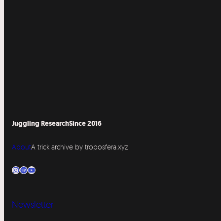
Juggling Research
Since 2016
About
A trick archive by troposfera.xyz
Instagram
Spotify
YouTube
Newsletter