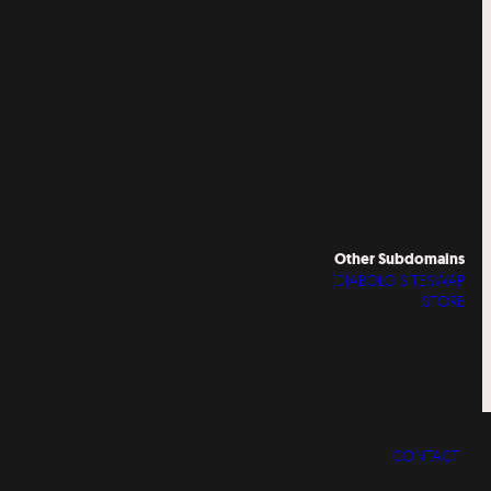
Other Subdomains
DIABOLO SITESWAP
STORE
CONTACT