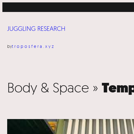
JUGGLING RESEARCH
by
troposfera.xyz
Body & Space »
Temp