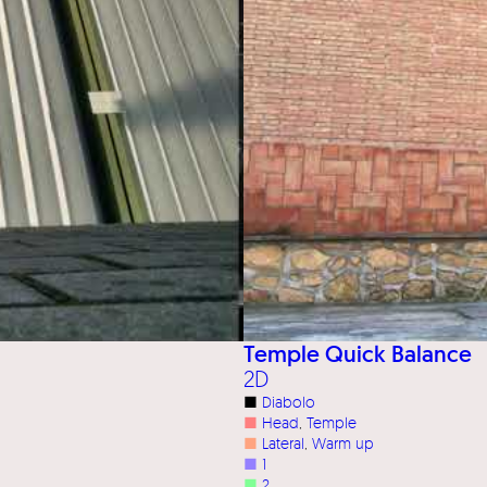
Temple Quick Balance
2D
■
Diabolo
■
Head
, 
Temple
■
Lateral
, 
Warm up
■
1
■
2