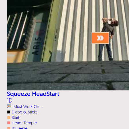
Squeeze HeadStart
1D
I Must Work On …
■
Diabolo
, 
Sticks
■
Start
■
Head
, 
Temple
■
Squeeze