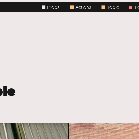
■ Props
■
Actions
■
Topic
Body 
■
le