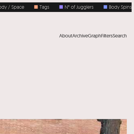
/ Space
■
Tags
■
N° of Jugglers
■
Body Spins
About
Archive
Graph
Filters
Search