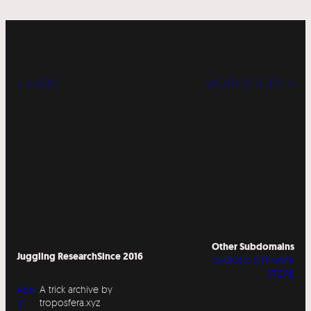
« LABS
WORKSHOPS »
Other Subdomains
Juggling Research
Since 2016
DIABOLO SITESWAP
STORE
Abo
A trick archive by
ut
troposfera.xyz