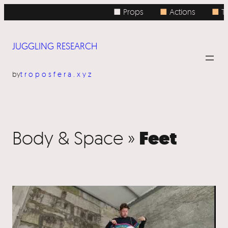
■ Props
■
Actions
■
To
JUGGLING RESEARCH
by
troposfera.xyz
Feet
Body & Space »