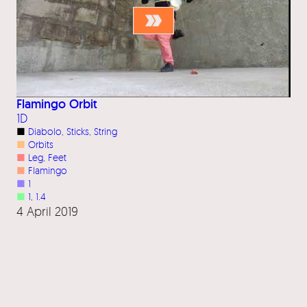
Flamingo Orbit
1D
■
Diabolo
, 
Sticks
, 
String
■
Orbits
■
Leg
, 
Feet
■
Flamingo
■
1
■
1
, 
1.4
4 April 2019