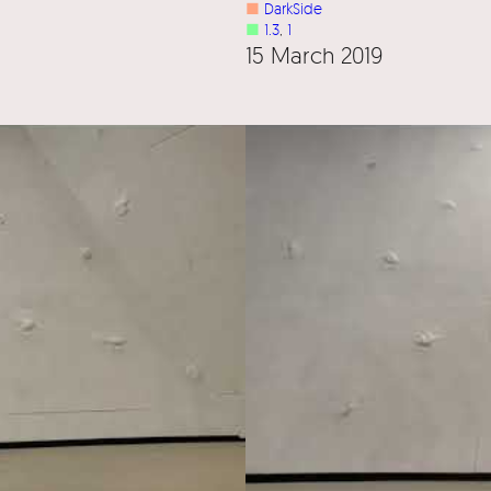
■
DarkSide
■
1.3
, 
1
15 March 2019