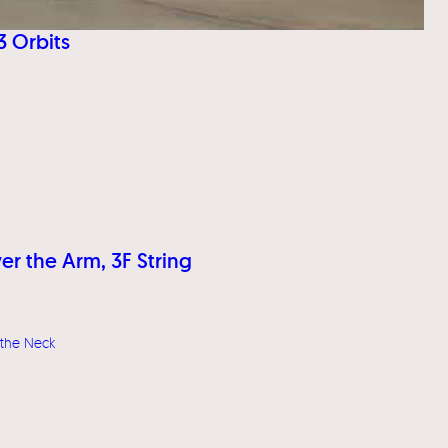
3 Orbits
er the Arm, 3F String
 the Neck