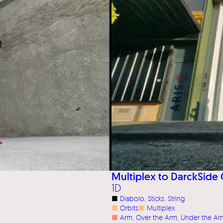
Multiplex to DarckSide 
1D
■
Diabolo
, 
Sticks
, 
String
■
Orbits
■
Multiplex
■
Arm
, 
Over the Arm
, 
Under the Ar