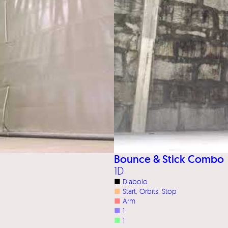
Bounce & Stick Combo
1D
■
Diabolo
■
Start
, 
Orbits
, 
Stop
■
Arm
■
1
■
1