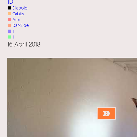
1D
■
Diabolo
■
Orbits
■
Arm
■
DarkSide
■
1
■
1
16 April 2018