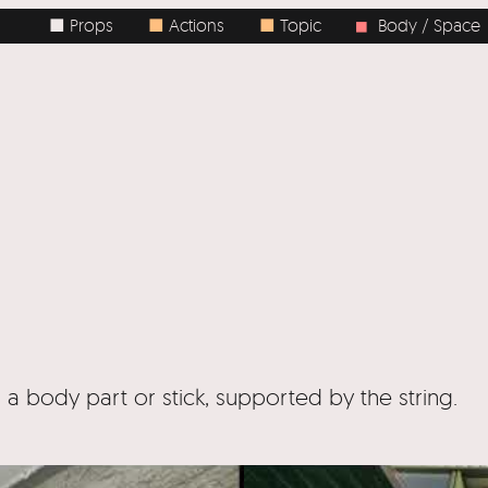
ops
■
Actions
■
Topic
Body / Space
■
Tags
■
 a body part or stick, supported by the string.