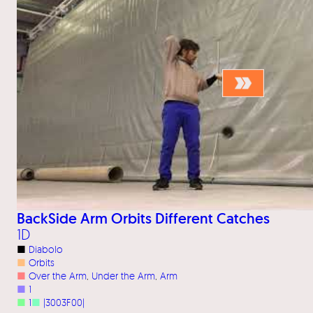
BackSide Arm Orbits Different Catches
1D
■
Diabolo
■
Orbits
■
Over the Arm
, 
Under the Arm
, 
Arm
■
1
■
1
■
|3003F00|