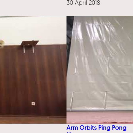
30 April 2018
Arm Orbits Ping Pong