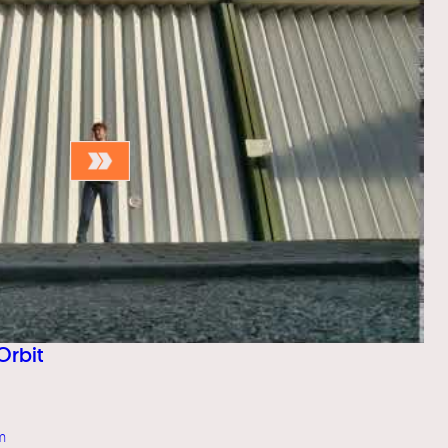
Orbit
m