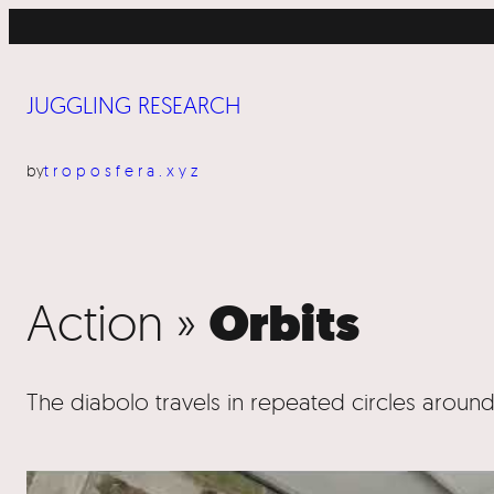
■ Pr
JUGGLING RESEARCH
by
troposfera.xyz
Action »
Orbits
The diabolo travels in repeated circles around