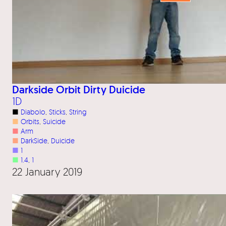
Darkside Orbit Dirty Duicide
1D
■
Diabolo
, 
Sticks
, 
String
■
Orbits
, 
Suicide
■
Arm
■
DarkSide
, 
Duicide
■
1
■
1.4
, 
1
22 January 2019