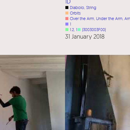
1D
■
Diabolo
, 
String
■
Orbits
■
Over the Arm
, 
Under the Arm
, 
Ar
■
1
■
1.2
, 
1
■
|3003003F00|
31 January 2018