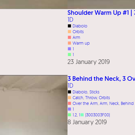
Shoulder Warm Up #1 | 
1D
■
Diabolo
■
Orbits
■
Arm
■
Warm up
■
1
■
1
23 January 2019
3 Behind the Neck, 3 Ov
1D
■
Diabolo
, 
Sticks
■
Catch
, 
Throw
, 
Orbits
■
Over the Arm
, 
Arm
, 
Neck
, 
Behind
■
1
■
1.2
, 
1
■
|3003003F00|
8 January 2019