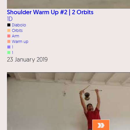
Shoulder Warm Up #2 | 2 Orbits
1D
■
Diabolo
■
Orbits
■
Arm
■
Warm up
■
1
■
1
23 January 2019