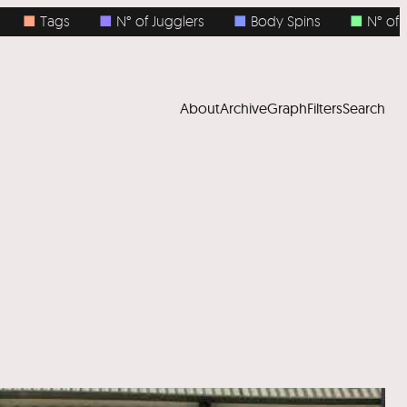
■
N° of Jugglers
■
Body Spins
■
N° of Objects
About
Archive
Graph
Filters
Search