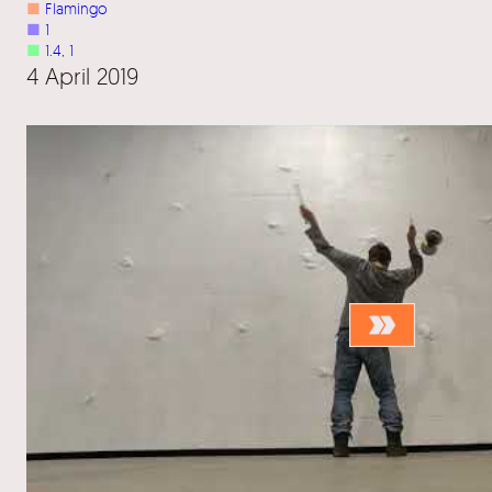
■
Flamingo
■
1
■
1.4
, 
1
4 April 2019