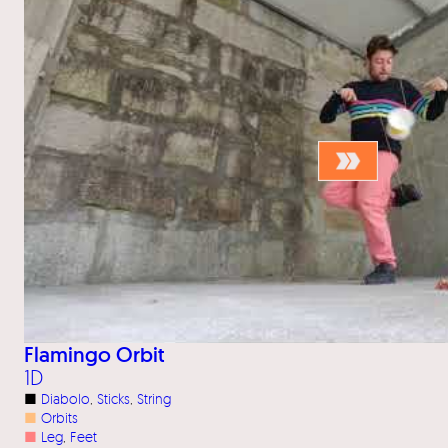
Flamingo Orbit
1D
■
Diabolo
, 
Sticks
, 
String
■
Orbits
■
Leg
, 
Feet