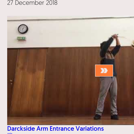
27 December 2018
Darckside Arm Entrance Variations