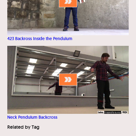
423 Backross Inside the Pendulum
Neck Pendulum Backcross
Related by Tag