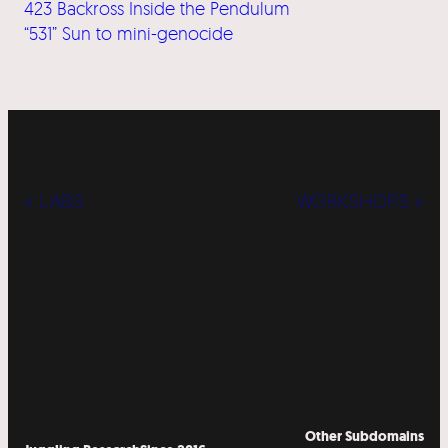
423 Backross Inside the Pendulum
“531” Sun to mini-genocide
« LABS
WORKSHOPS »
Other Subdomains