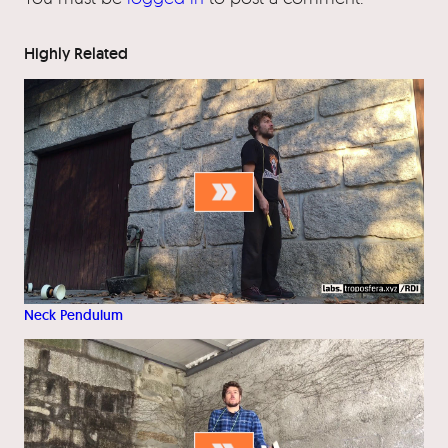
Highly Related
Neck Pendulum