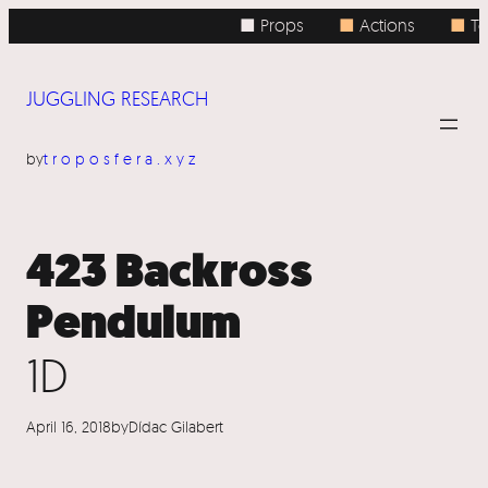
Skip
■ Props
■
Actions
■
Top
to
content
JUGGLING RESEARCH
by
troposfera.xyz
423 Backross
Pendulum
1D
April 16, 2018
by
Dídac Gilabert