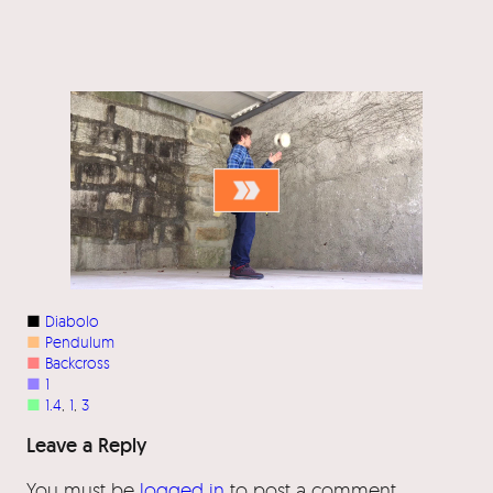
■
Diabolo
■
Pendulum
■
Backcross
■
1
■
1.4
, 
1
, 
3
Leave a Reply
You must be
logged in
to post a comment.