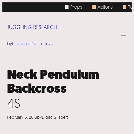
Skip
■ Props
■
Actions
■
Top
to
content
JUGGLING RESEARCH
by
troposfera.xyz
Neck Pendulum
Backcross
4S
February 6, 2018
by
Dídac Gilabert