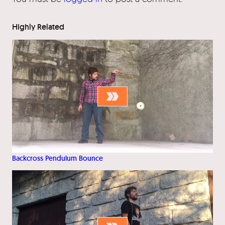
Highly Related
Backcross Pendulum Bounce