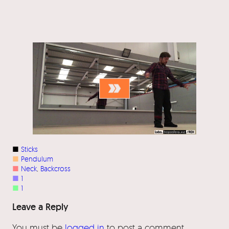
■
Sticks
■
Pendulum
■
Neck
, 
Backcross
■
1
■
1
Leave a Reply
You must be
logged in
to post a comment.