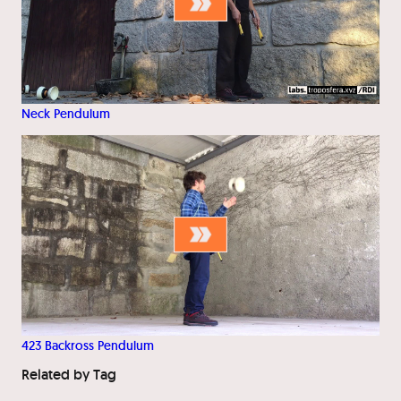
Neck Pendulum
423 Backross Pendulum
Related by Tag