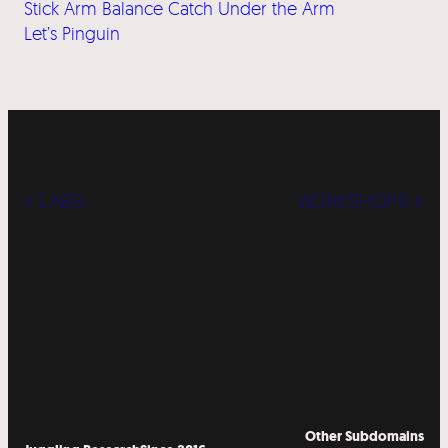
Stick Arm Balance Catch Under the Arm
Let’s Pinguin
« LABS
WORKSHOPS »
Other Subdomains