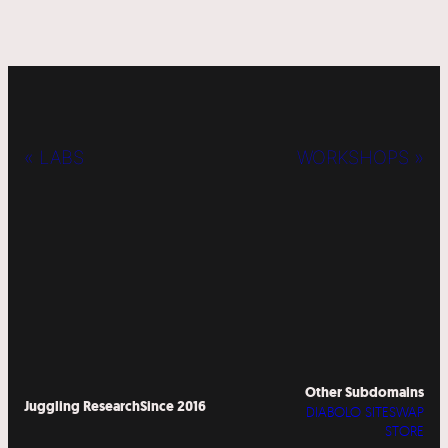
« LABS
WORKSHOPS »
Other Subdomains
Juggling Research
Since 2016
DIABOLO SITESWAP
STORE