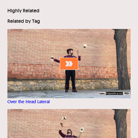
Highly Related
Related by Tag
Over the Head Lateral