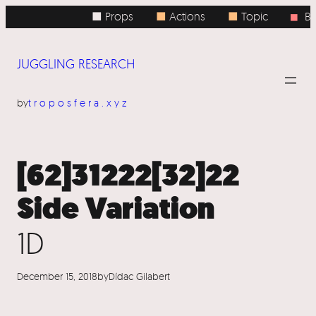
Skip
■ Props
■
Actions
■
Topic
Bo
■
to
content
JUGGLING RESEARCH
by
troposfera.xyz
[62]31222[32]22
Side Variation
1D
December 15, 2018
by
Dídac Gilabert