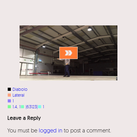
■
Diabolo
■
Lateral
■
1
■
1.4
, 
1
■
|63123|
■
1
Leave a Reply
You must be
logged in
to post a comment.