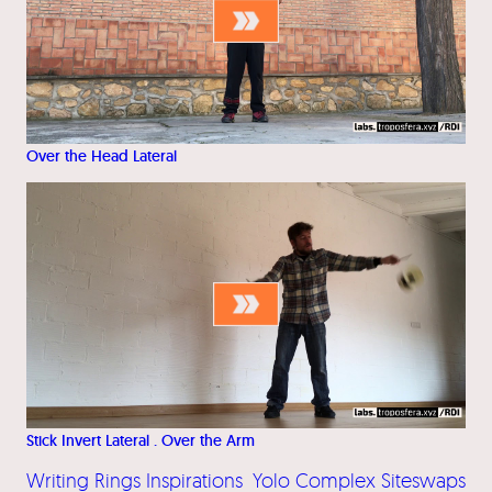
Over the Head Lateral
Stick Invert Lateral . Over the Arm
Writing Rings Inspirations
Yolo Complex Siteswaps