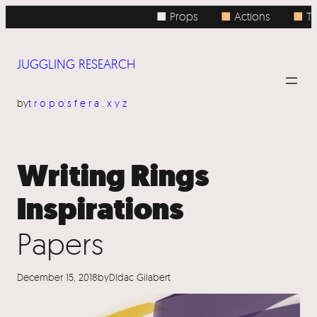
Skip
■ Props
■
Actions
■
To
to
content
JUGGLING RESEARCH
by
troposfera.xyz
Writing Rings
Inspirations
Papers
December 15, 2018
by
Dídac Gilabert