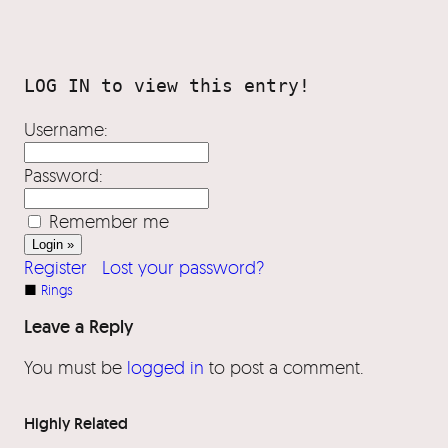
Username:
Password:
Remember me
Register
Lost your password?
■
Rings
Leave a Reply
You must be
logged in
to post a comment.
Highly Related