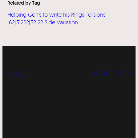
Related by Tag
Helping Gon’s to write his Rings Torsions
[62]31222[32]22 Side Variation
« LABS
WORKSHOPS »