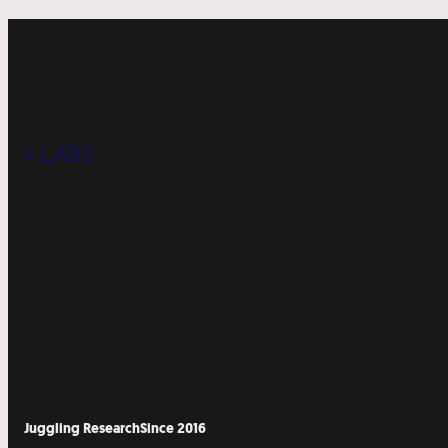
« LABS
Juggling Research
Since 2016