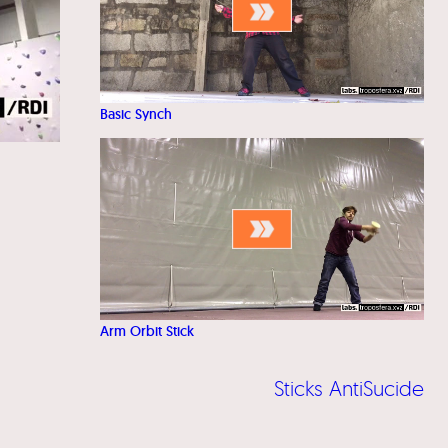
Basic Synch
Arm Orbit Stick
Sticks AntiSucide