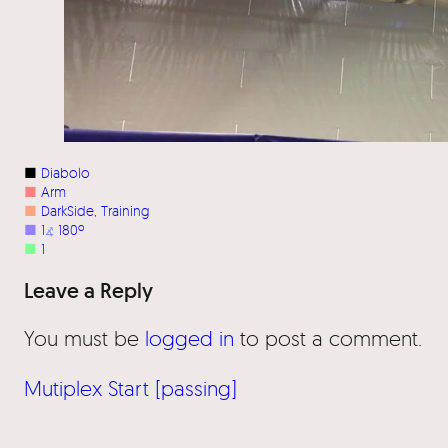
■
Diabolo
■
Arm
■
DarkSide
, 
Training
■
1
⦨
180º
■
1
Leave a Reply
You must be
logged in
to post a comment.
Mutiplex Start [passing]