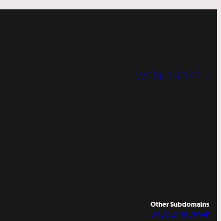
WORKSHOPS »
Other Subdomains
DIABOLO SITESWAP