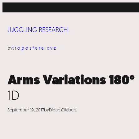
Skip
to
content
JUGGLING RESEARCH
by
troposfera.xyz
Arms Variations 180°
1D
September 19, 2017
by
Dídac Gilabert