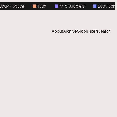
 / Space
■
Tags
■
N° of Jugglers
■
Body Spins
About
Archive
Graph
Filters
Search