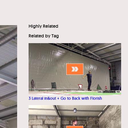
Highly Related
Related by Tag
3 Lateral in&out + Go to Back with Florish