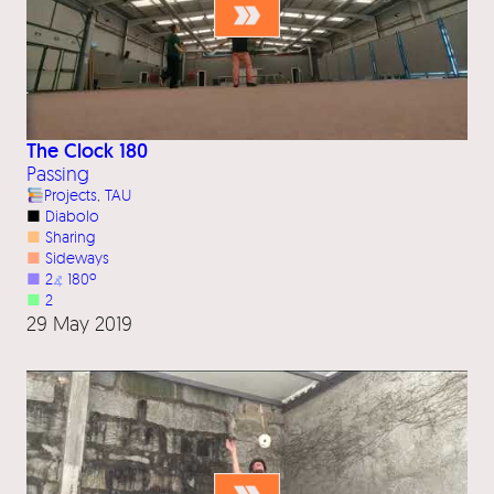
The Clock 180
Passing
Projects
, 
TAU
■
Diabolo
■
Sharing
■
Sideways
■
2
⦨
180º
■
2
29 May 2019