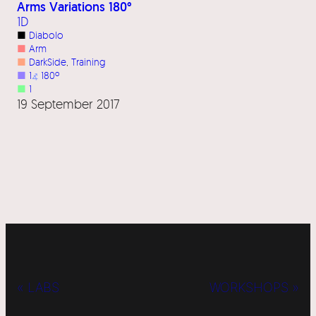
Arms Variations 180°
1D
■
Diabolo
■
Arm
■
DarkSide
, 
Training
■
1
⦨
180º
■
1
19 September 2017
« LABS
WORKSHOPS »