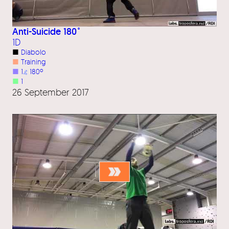
Anti-Suicide 180˚
1D
■
Diabolo
■
Training
■
1
⦨
180º
■
1
26 September 2017