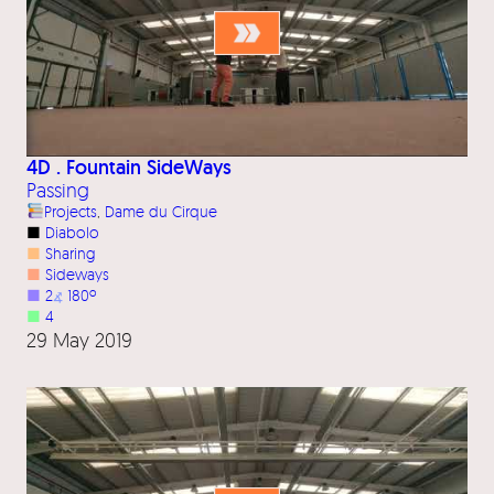
4D . Fountain SideWays
Passing
Projects
, 
Dame du Cirque
■
Diabolo
■
Sharing
■
Sideways
■
2
⦨
180º
■
4
29 May 2019