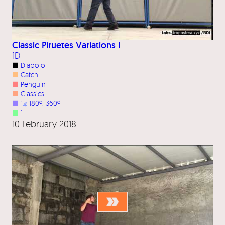
Classic Piruetes Variations I
1D
■
Diabolo
■
Catch
■
Penguin
■
Classics
■
1
⦨
180º
, 
360º
■
1
10 February 2018