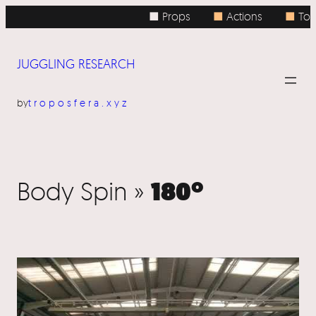
■ Props
■
Actions
■
Topi
JUGGLING RESEARCH
by
troposfera.xyz
180º
Body Spin »