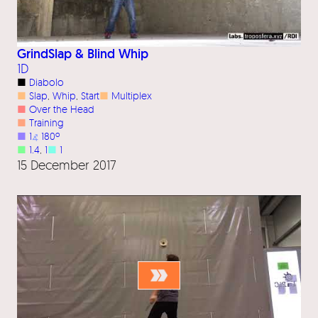
GrindSlap & Blind Whip
1D
■
Diabolo
■
Slap
, 
Whip
, 
Start
■
Multiplex
■
Over the Head
■
Training
■
1
⦨
180º
■
1.4
, 
1
■
1
15 December 2017