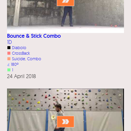
Bounce & Stick Combo
1D
■
Diabolo
■
CrossBack
■
Suicide
, 
Combo
⦨
180º
■
1
24 April 2018