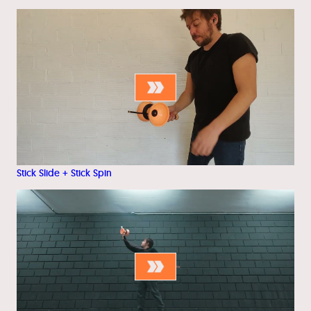
Stick Slide + Stick Spin