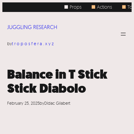
Skip
■ Props
■
Actions
■
Top
to
content
JUGGLING RESEARCH
by
troposfera.xyz
Balance in T Stick
Stick Diabolo
February 25, 2025
by
Dídac Gilabert