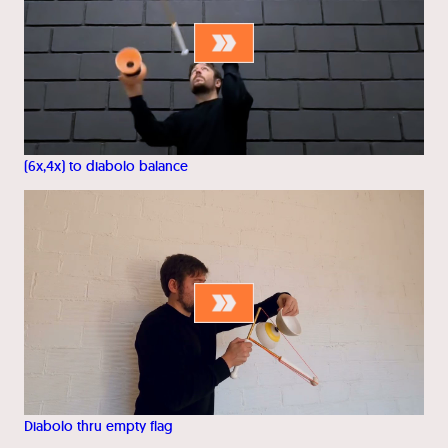
(6x,4x) to diabolo balance
Diabolo thru empty flag