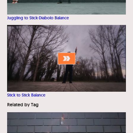
Juggling to Stick-Diabolo Balance
Stick to Stick Balance
Related by Tag