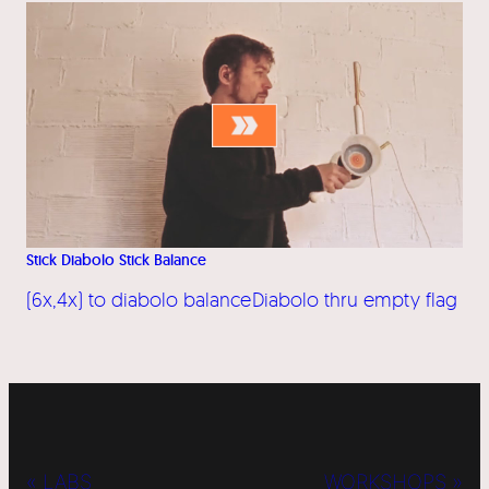
Stick Diabolo Stick Balance
(6x,4x) to diabolo balance
Diabolo thru empty flag
« LABS
WORKSHOPS »