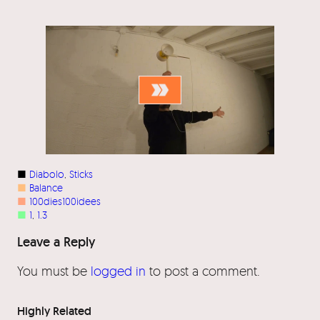
■
Diabolo
, 
Sticks
■
Balance
■
100dies100idees
■
1
, 
1.3
Leave a Reply
You must be
logged in
to post a comment.
Highly Related