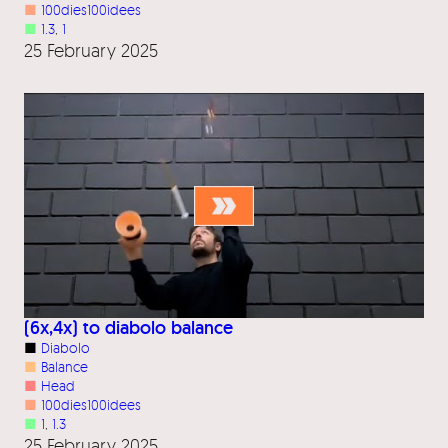
■
100dies100idees
■
1.3
, 
1
25 February 2025
(6x,4x) to diabolo balance
■
Diabolo
■
Balance
■
Head
■
100dies100idees
■
1
, 
1.3
25 February 2025