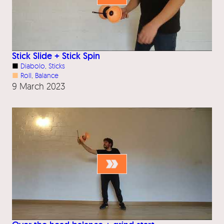
Stick Slide + Stick Spin
■
Diabolo
, 
Sticks
■
Roll
, 
Balance
9 March 2023