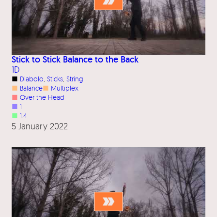
Stick to Stick Balance to the Back
1D
■
Diabolo
, 
Sticks
, 
String
■
Balance
■
Multiplex
■
Over the Head
■
1
■
1.4
5 January 2022