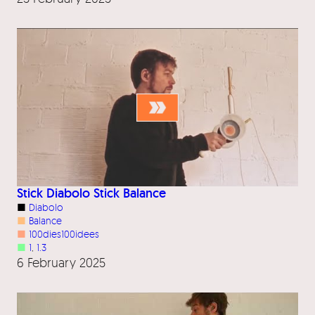
Stick Diabolo Stick Balance
■
Diabolo
■
Balance
■
100dies100idees
■
1
, 
1.3
6 February 2025