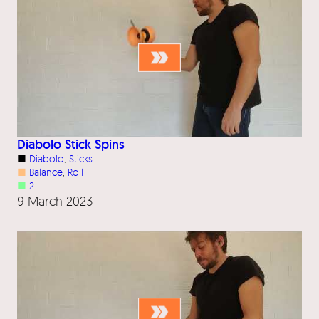
Diabolo Stick Spins
■
Diabolo
, 
Sticks
■
Balance
, 
Roll
■
2
9 March 2023