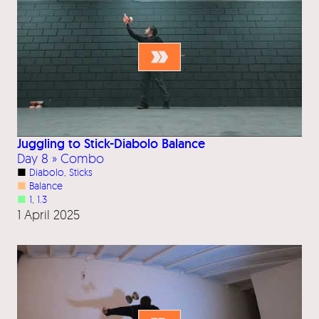
Juggling to Stick-Diabolo Balance
Day 8 » Combo
■
Diabolo
, 
Sticks
■
Balance
■
1
, 
1.3
1 April 2025