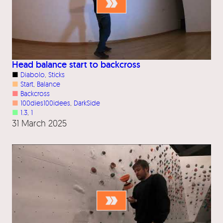
Head balance start to backcross
■
Diabolo
, 
Sticks
■
Start
, 
Balance
■
Backcross
■
100dies100idees
, 
DarkSide
■
1.3
, 
1
31 March 2025