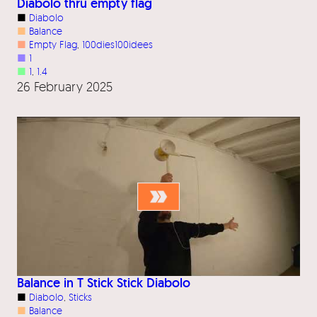
Diabolo thru empty flag
■
Diabolo
■
Balance
■
Empty Flag
, 
100dies100idees
■
1
■
1
, 
1.4
26 February 2025
Balance in T Stick Stick Diabolo
■
Diabolo
, 
Sticks
■
Balance