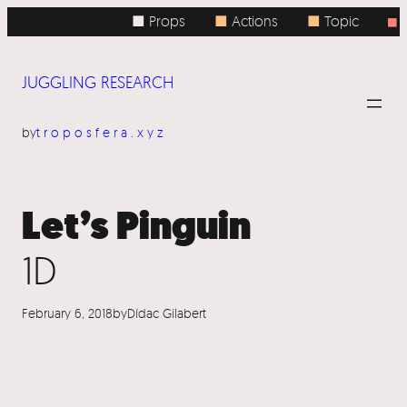
Skip
■ Props
■
Actions
■
Topic
■
to
content
JUGGLING RESEARCH
by
troposfera.xyz
Let’s Pinguin
1D
February 6, 2018
by
Dídac Gilabert