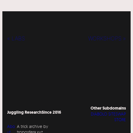
« LABS
WORKSHOPS »
Other Subdomains
Juggling Research
Since 2016
DIABOLO SITESWAP
STORE
Abo
A trick archive by
ut
troposfera.xyz