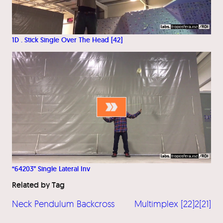
1D . Stick Single Over The Head [42]
“64203” Single Lateral Inv
Related by Tag
Neck Pendulum Backcross
Multimplex [22]2[21]