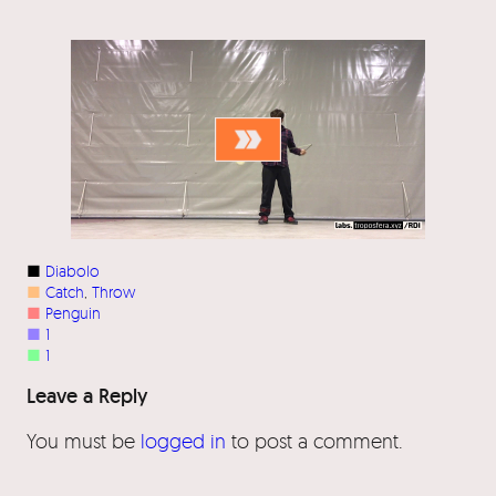
■
Diabolo
■
Catch
, 
Throw
■
Penguin
■
1
■
1
Leave a Reply
You must be
logged in
to post a comment.