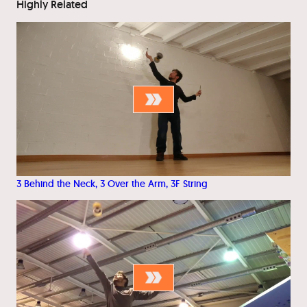
Highly Related
3 Behind the Neck, 3 Over the Arm, 3F String