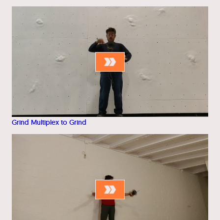
Grind Multiplex to Grind