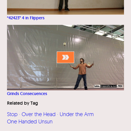
“42423” 4 in Flippers
Grinds Consecuences
Related by Tag
Stop · Over the Head · Under the Arm
One Handed Unsun