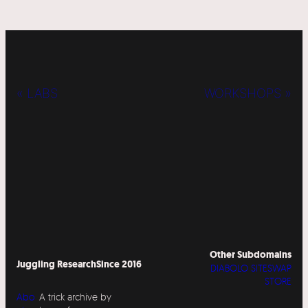
« LABS
WORKSHOPS »
Other Subdomains
Juggling Research
Since 2016
DIABOLO SITESWAP
STORE
Abo
A trick archive by