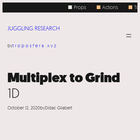
Skip
■ Props
■
Actions
■
Top
to
content
JUGGLING RESEARCH
by
troposfera.xyz
Multiplex to Grind
1D
October 12, 2020
by
Dídac Gilabert