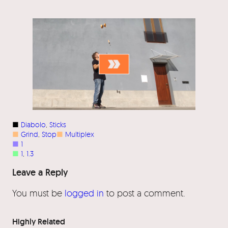
■
Diabolo
, 
Sticks
■
Grind
, 
Stop
■
Multiplex
■
1
■
1
, 
1.3
Leave a Reply
You must be
logged in
to post a comment.
Highly Related