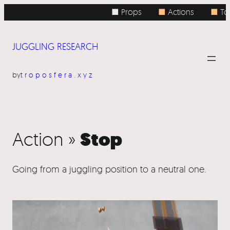
■ Props
■
Actions
■
Top
JUGGLING RESEARCH
by
troposfera.xyz
Stop
Action »
Going from a juggling position to a neutral one.