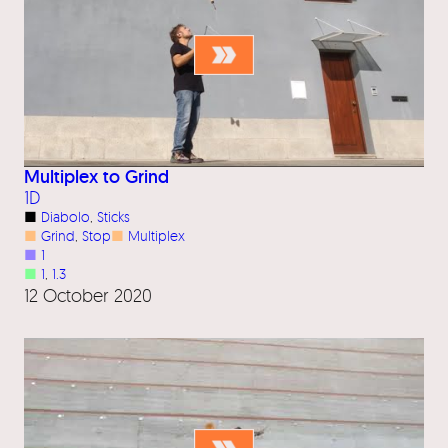
Multiplex to Grind
1D
■
Diabolo
, 
Sticks
■
Grind
, 
Stop
■
Multiplex
■
1
■
1
, 
1.3
12 October 2020