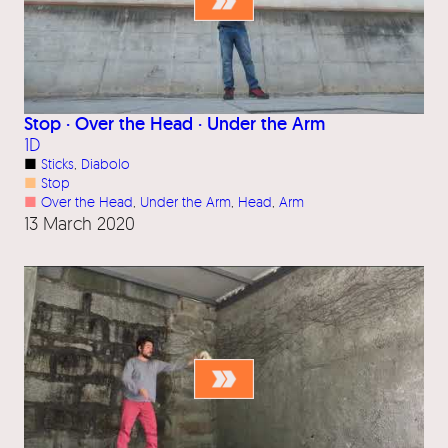
Stop · Over the Head · Under the Arm
1D
■
Sticks
, 
Diabolo
■
Stop
■
Over the Head
, 
Under the Arm
, 
Head
, 
Arm
13 March 2020