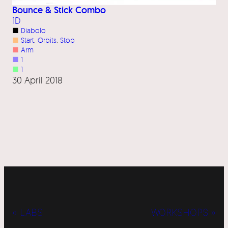
Bounce & Stick Combo
1D
■
Diabolo
■
Start
, 
Orbits
, 
Stop
■
Arm
■
1
■
1
30 April 2018
« LABS
WORKSHOPS »