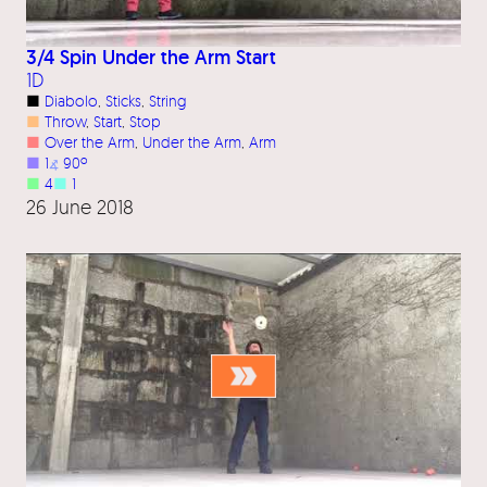
3/4 Spin Under the Arm Start
1D
■
Diabolo
, 
Sticks
, 
String
■
Throw
, 
Start
, 
Stop
■
Over the Arm
, 
Under the Arm
, 
Arm
■
1
⦨
90º
■
4
■
1
26 June 2018