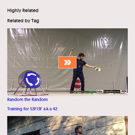
Highly Related
Related by Tag
Random the Random
Training for 53F13F a.k.a 42