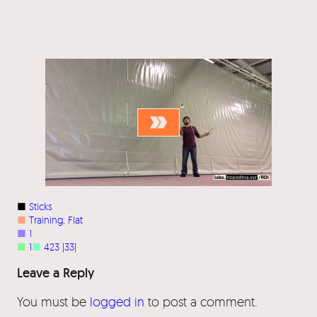
■
Sticks
■
Training
, 
Flat
■
1
■
1
■
423 |33|
Leave a Reply
You must be
logged in
to post a comment.