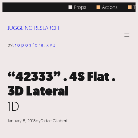
Skip
■ Props
■
Actions
■
To
to
content
JUGGLING RESEARCH
by
troposfera.xyz
“42333” . 4S Flat .
3D Lateral
1D
January 8, 2018
by
Dídac Gilabert