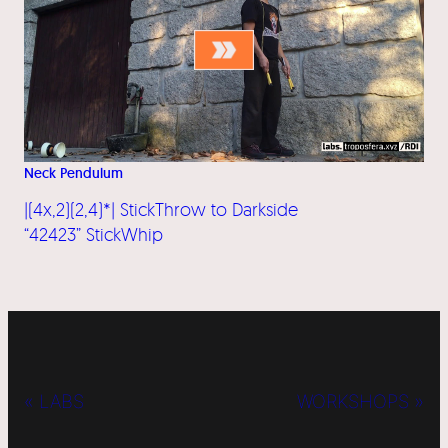
Neck Pendulum
|(4x,2)(2,4)*| StickThrow to Darkside
“42423” StickWhip
« LABS
WORKSHOPS »