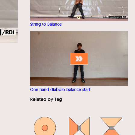
String to Balance
One hand diabolo balance start
Related by Tag