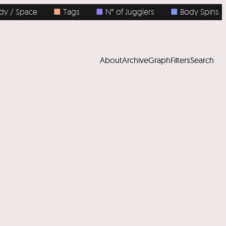
Space
■
Tags
■
N° of Jugglers
■
Body Spins
■
About
Archive
Graph
Filters
Search