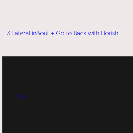
3 Lateral in&out + Go to Back with Florish
« LABS