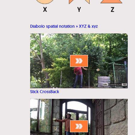
Diabolo spatial notation » XYZ & xyz
Stick CrossBack