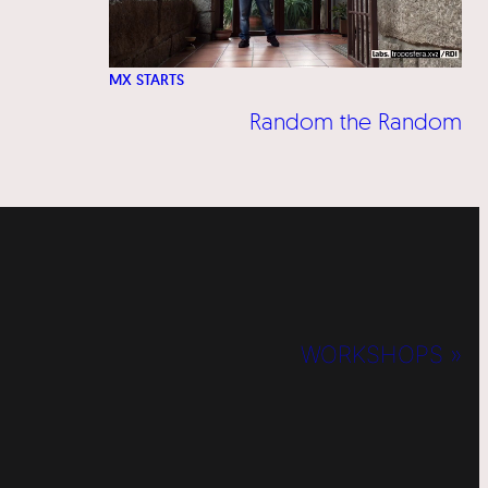
MX STARTS
Random the Random
WORKSHOPS »