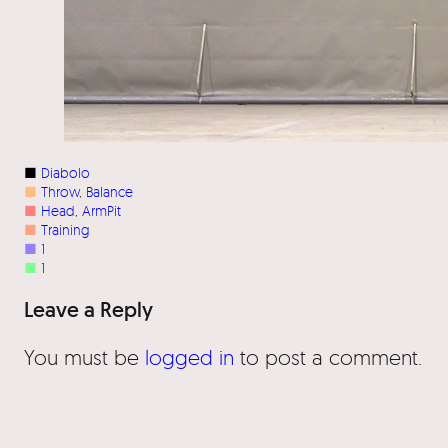
■
Diabolo
■
Throw
, 
Balance
■
Head
, 
ArmPit
■
Training
■
1
■
1
Leave a Reply
You must be
logged in
to post a comment.