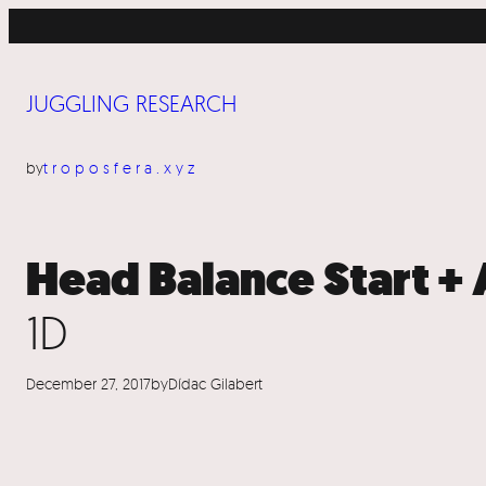
Skip
to
content
JUGGLING RESEARCH
by
troposfera.xyz
Head Balance Start 
1D
December 27, 2017
by
Dídac Gilabert