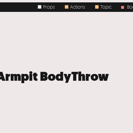
■ Props
■
Actions
■
Topic
Body / 
■
+ Armpit BodyThrow