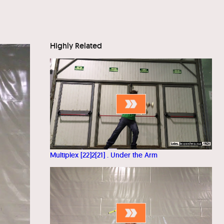
Highly Related
Multiplex [22]2[21] . Under the Arm