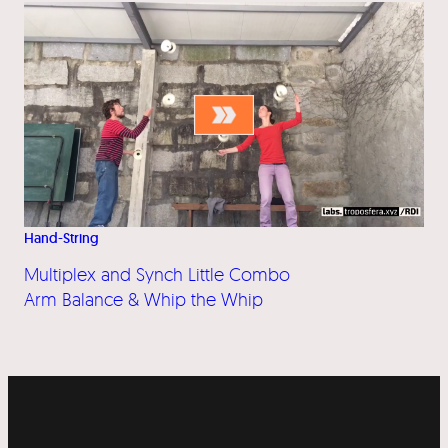
Hand-String
Multiplex and Synch Little Combo
Arm Balance & Whip the Whip