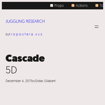
Skip
■ Props
■
Actions
■
Topi
to
content
JUGGLING RESEARCH
by
troposfera.xyz
Cascade
5D
December 4, 2017
by
Dídac Gilabert