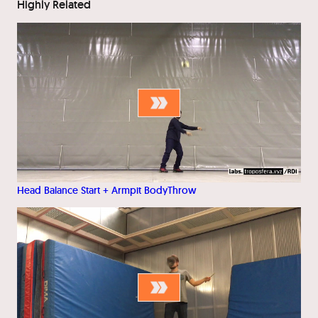
Highly Related
Head Balance Start + Armpit BodyThrow