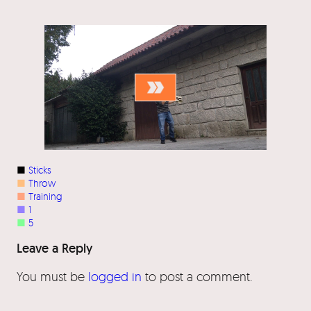
■
Sticks
■
Throw
■
Training
■
1
■
5
Leave a Reply
You must be
logged in
to post a comment.