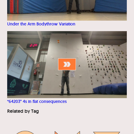
Under the Arm Bodythrow Variation
“64203” 4s in flat consequences
Related by Tag