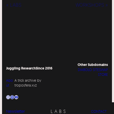
« LABS
WORKSHOPS »
Other Subdomains
Juggling Research
Since 2016
DIABOLO SITESWAP
STORE
Abo
A trick archive by
ut
troposfera.xyz
Instagram
Spotify
YouTube
LABS
Newsletter
CONTACT