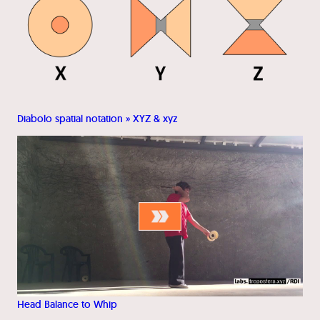
Diabolo spatial notation » XYZ & xyz
Head Balance to Whip