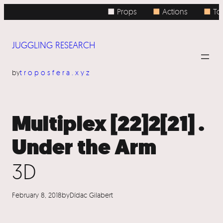
Skip
■ Props
■
Actions
■
Top
to
content
JUGGLING RESEARCH
by
troposfera.xyz
Multiplex [22]2[21] .
Under the Arm
3D
February 8, 2018
by
Dídac Gilabert