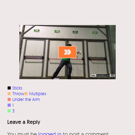
■
Sticks
■
Throw
■
Multiplex
■
Under the Arm
■
1
■
3
Leave a Reply
You must be
logged in
to post a comment.