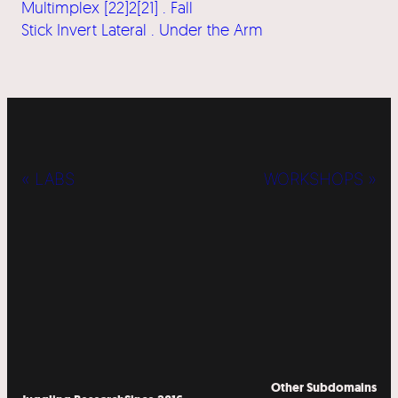
Multimplex [22]2[21] . Fall
Stick Invert Lateral . Under the Arm
« LABS
WORKSHOPS »
Other Subdomains