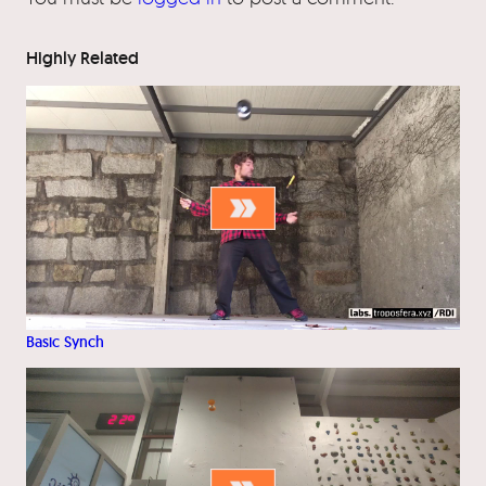
Highly Related
Basic Synch