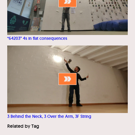
“64203” 4s in flat consequences
3 Behind the Neck, 3 Over the Arm, 3F String
Related by Tag