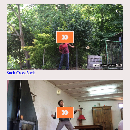
Stick CrossBack