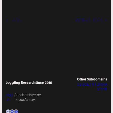
« LABS
WORKSHOPS »
Other Subdomains
Juggling Research
Since 2016
DIABOLO SITESWAP
STORE
Abo
A trick archive by
ut
troposfera.xyz
Instagram
Spotify
YouTube