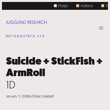
Skip
■ Props
■
Actions
■
Top
to
content
JUGGLING RESEARCH
by
troposfera.xyz
Suicide + StickFish +
ArmRoll
1D
January 11, 2018
by
Dídac Gilabert