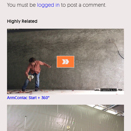
You must be
logged in
to post a comment.
Highly Related
ArmContac Start + 360°