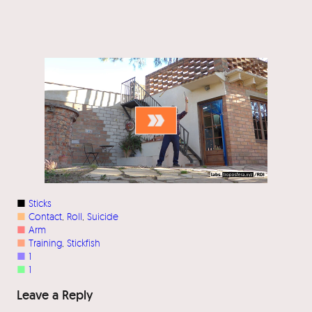
■
Sticks
■
Contact
, 
Roll
, 
Suicide
■
Arm
■
Training
, 
Stickfish
■
1
■
1
Leave a Reply