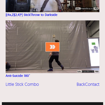
|(4x,2)(2,4)*| StickThrow to Darkside
Anti-Suicide 180˚
Little Stick Combo
BackContact