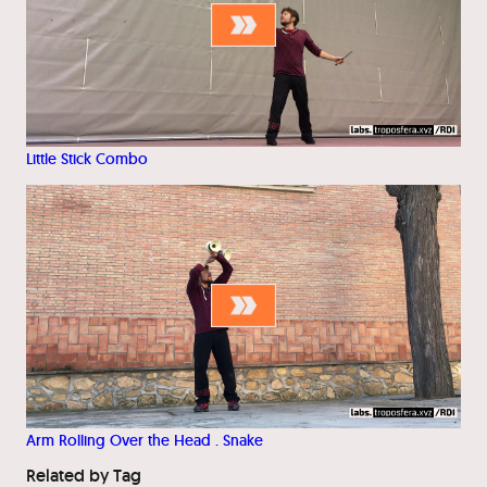
Little Stick Combo
Arm Rolling Over the Head . Snake
Related by Tag