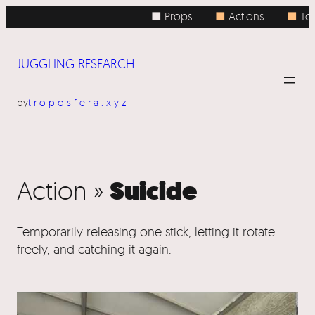
■ Props
■
Actions
■
Top
JUGGLING RESEARCH
by
troposfera.xyz
Suicide
Action »
Temporarily releasing one stick, letting it rotate
freely, and catching it again.