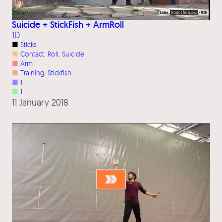
Suicide + StickFish + ArmRoll
1D
■
Sticks
■
Contact
, 
Roll
, 
Suicide
■
Arm
■
Training
, 
Stickfish
■
1
■
1
11 January 2018