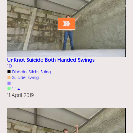
UnKnot Suicide Both Handed Swings
1D
■
Diabolo
, 
Sticks
, 
String
■
Suicide
, 
Swing
■
1
■
1
, 
1.4
11 April 2019