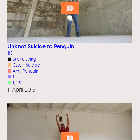
UnKnot Suicide to Penguin
1D
■
Sticks
, 
String
■
Catch
, 
Suicide
■
Arm
, 
Penguin
■
1
■
1
, 
1.3
11 April 2019