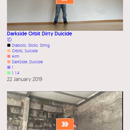
Darkside Orbit Dirty Duicide
1D
■
Diabolo
, 
Sticks
, 
String
■
Orbits
, 
Suicide
■
Arm
■
DarkSide
, 
Duicide
■
1
■
1
, 
1.4
22 January 2019