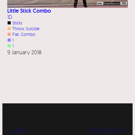
Little Stick Combo
1D
■
Sticks
■
Throw
, 
Suicide
■
Flat
, 
Combo
■
1
■
1
9 January 2018
« LABS
WORKSHOPS »