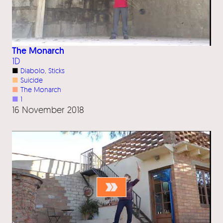
The Monarch
1D
■
Diabolo
, 
Sticks
■
Suicide
■
The Monarch
■
1
16 November 2018